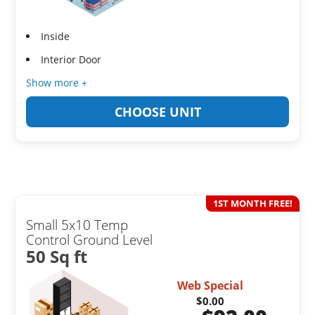
Inside
Interior Door
Show more +
CHOOSE UNIT
1ST MONTH FREE!
Small 5x10 Temp
Control Ground Level
50 Sq ft
Web Special
$0.00