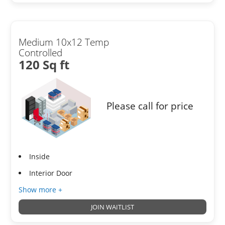
Medium 10x12 Temp
Controlled
120 Sq ft
Please call for price
Inside
Interior Door
Show more +
JOIN WAITLIST