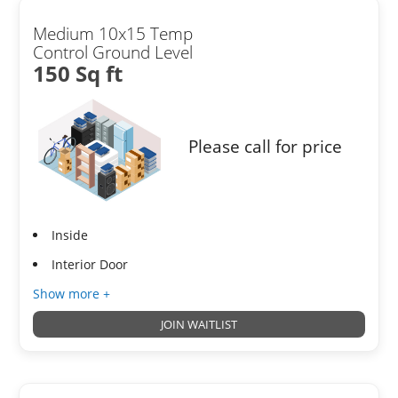
Medium 10x15 Temp
Control Ground Level
150 Sq ft
Please call for price
Inside
Interior Door
Show more +
JOIN WAITLIST