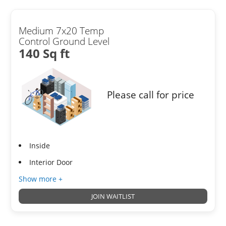
Medium 7x20 Temp
Control Ground Level
140 Sq ft
Please call for price
Inside
Interior Door
Show more +
JOIN WAITLIST