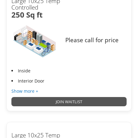
Large 10x25 Temp
Controlled
250 Sq ft
Please call for price
Inside
Interior Door
Show more +
JOIN WAITLIST
Large 10x25 Temp