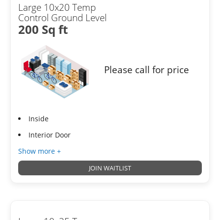
Large 10x20 Temp
Control Ground Level
200 Sq ft
Please call for price
Inside
Interior Door
Show more +
JOIN WAITLIST