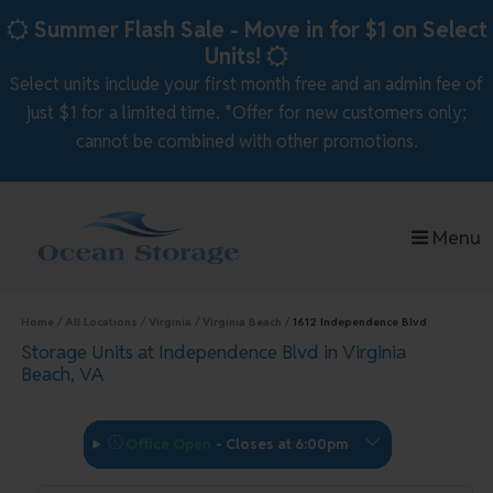
skip to content
Summer Flash Sale - Move in for $1 on Select
Units!
Select units include your first month free and an admin fee of
just $1 for a limited time. *Offer for new customers only;
cannot be combined with other promotions.
Menu
Home
All Locations
Virginia
Virginia Beach
1612 Independence Blvd
Storage Units at Independence Blvd in Virginia
Beach, VA
Office Open
-
Closes at 6:00pm