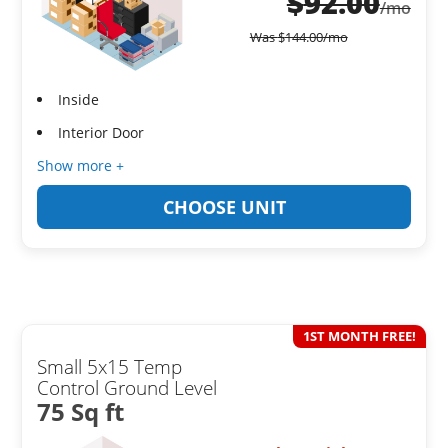
$
92.00
/mo
Was
$
144.00
/mo
Inside
Interior Door
Show more +
CHOOSE UNIT
1ST MONTH FREE!
Small 5x15 Temp
Control Ground Level
75 Sq ft