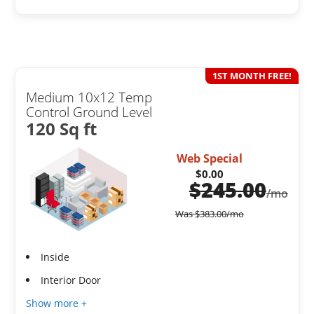
1ST MONTH FREE!
Medium 10x12 Temp
Control Ground Level
120 Sq ft
Web Special
$0.00
$
245.00
/mo
Was
$
383.00
/mo
Inside
Interior Door
Show more +