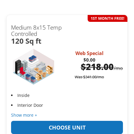
1ST MONTH FREE!
Medium 8x15 Temp
Controlled
120 Sq ft
Web Special
$0.00
$
218.00
/mo
Was
$
341.00
/mo
Inside
Interior Door
Show more +
CHOOSE UNIT