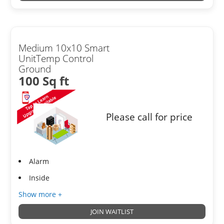
Medium 10x10 Smart
UnitTemp Control
Ground
100 Sq ft
Please call for price
Alarm
Inside
Show more +
JOIN WAITLIST