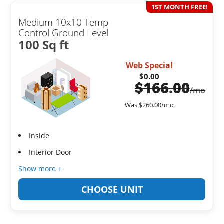
1ST MONTH FREE!
Medium 10x10 Temp
Control Ground Level
100 Sq ft
Web Special
$0.00
$
166.00
/mo
Was
$
260.00
/mo
Inside
Interior Door
Show more +
CHOOSE UNIT