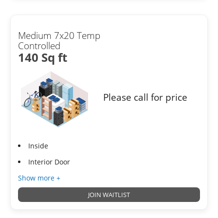
Medium 7x20 Temp
Controlled
140 Sq ft
Please call for price
Inside
Interior Door
Show more +
JOIN WAITLIST