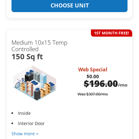
CHOOSE UNIT
1ST MONTH FREE!
Medium 10x15 Temp
Controlled
150 Sq ft
Web Special
$0.00
$
196.00
/mo
Was
$
307.00
/mo
Inside
Interior Door
Show more +