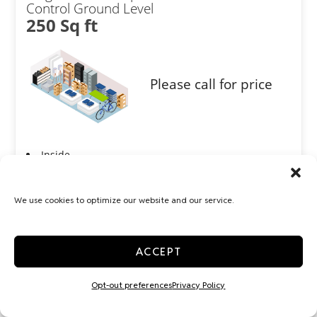
Control Ground Level
250 Sq ft
Please call for price
Inside
Interior Door
Show more +
We use cookies to optimize our website and our service.
JOIN WAITLIST
ACCEPT
Opt-out preferences
Privacy Policy
Large 10x30 Temp