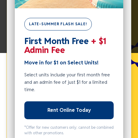
LATE-SUMMER FLASH SALE!
SUMMER
First Month Free
+ $1
FLASH
Admin Fee
SALE -
MOVE IN
Move in for $1 on Select Units!
FOR $1
Select units include your first month free
ON
and an admin fee of just $1 for a limited
SELECT
time.
UNITS!
Rent Online Today
Select units
include your
*Offer for new customers only; cannot be combined
first month
with other promotions.