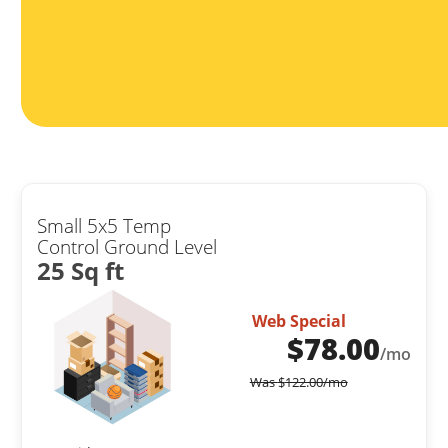
Small 5x5 Temp
Control Ground Level
25 Sq ft
Web Special
$
78.00
/mo
Was
$
122.00
/mo