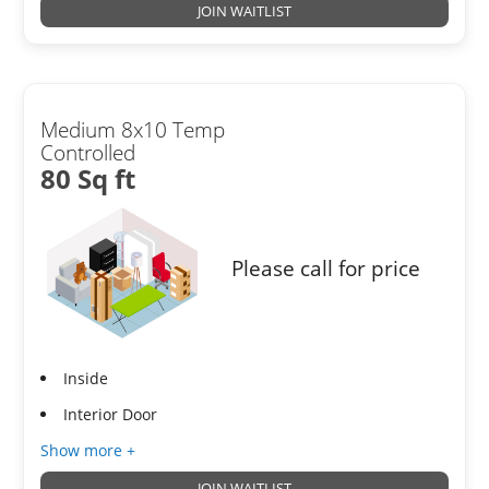
JOIN WAITLIST
Medium 8x10 Temp
Controlled
80 Sq ft
Please call for price
Inside
Interior Door
Show more +
JOIN WAITLIST