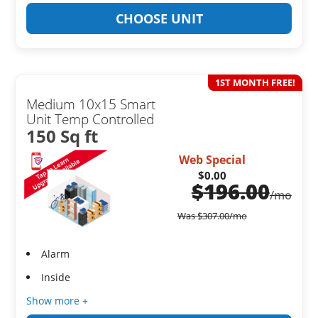
CHOOSE UNIT
1ST MONTH FREE!
Medium 10x15 Smart
Unit Temp Controlled
150 Sq ft
Web Special
$0.00
$
196.00
/mo
Was
$
307.00
/mo
Alarm
Inside
Show more +