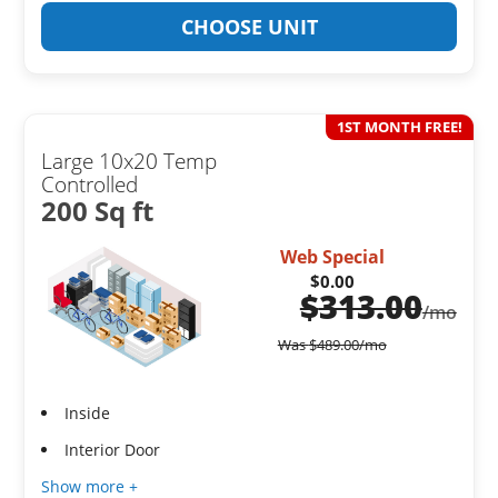
CHOOSE UNIT
1ST MONTH FREE!
Large 10x20 Temp
Controlled
200 Sq ft
Web Special
$0.00
$
313.00
/mo
Was
$
489.00
/mo
Inside
Interior Door
Show more +