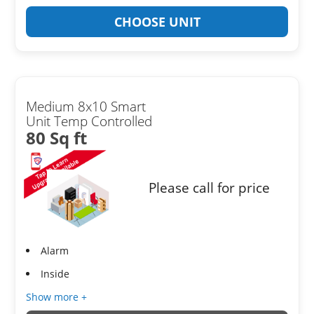
CHOOSE UNIT
Medium 8x10 Smart
Unit Temp Controlled
80 Sq ft
Please call for price
Alarm
Inside
Show more +