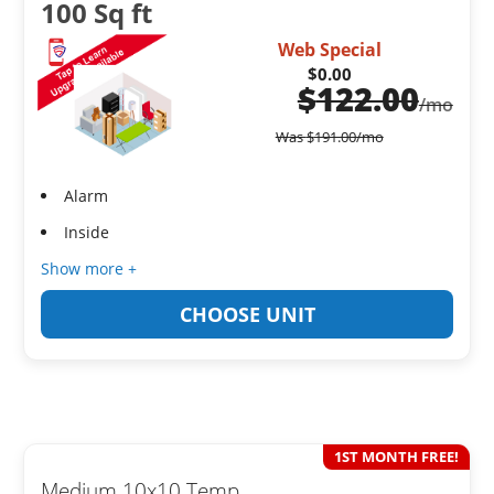
100 Sq ft
Web Special
$0.00
$
122.00
/mo
Was
$
191.00
/mo
Alarm
Inside
Show more +
CHOOSE UNIT
1ST MONTH FREE!
Medium 10x10 Temp