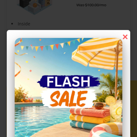
Was
$
100.00
/mo
Inside
Interior Door
×
Show more +
CHOOSE UNIT