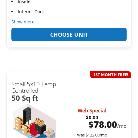
Inside
Interior Door
Show more +
CHOOSE UNIT
1ST MONTH FREE!
Small 5x10 Temp
Controlled
50 Sq ft
Web Special
$0.00
$
78.00
/mo
Was
$
122.00
/mo