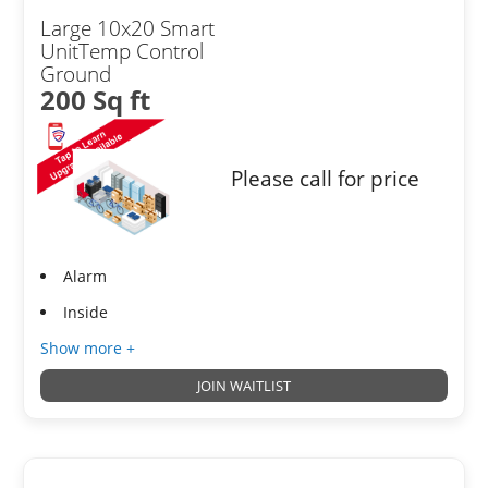
Large 10x20 Smart
UnitTemp Control
Ground
200 Sq ft
Please call for price
Alarm
Inside
Show more +
JOIN WAITLIST