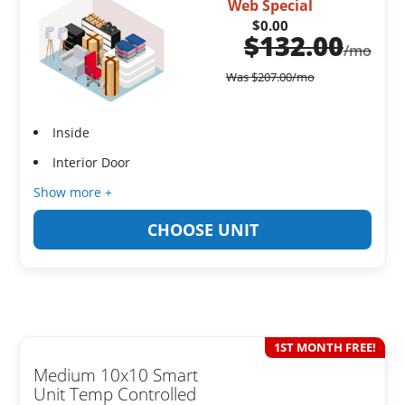
Web Special
$0.00
$
132.00
/mo
Was
$
207.00
/mo
Inside
Interior Door
Show more +
CHOOSE UNIT
1ST MONTH FREE!
Medium 10x10 Smart
Unit Temp Controlled