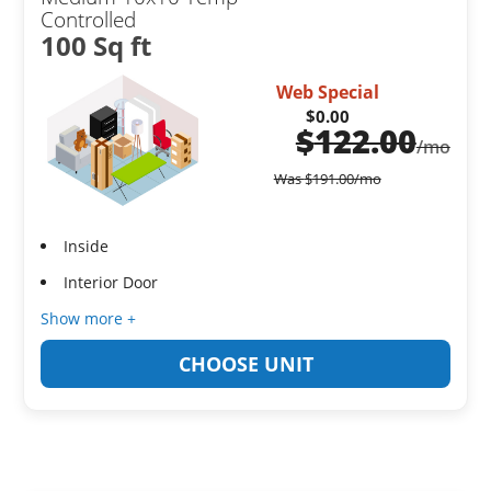
Controlled
100 Sq ft
Web Special
$0.00
$
122.00
/mo
Was
$
191.00
/mo
Inside
Interior Door
Show more +
CHOOSE UNIT