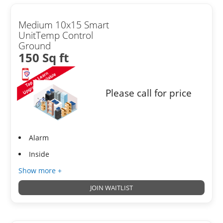
Medium 10x15 Smart
UnitTemp Control
Ground
150 Sq ft
Please call for price
Alarm
Inside
Show more +
JOIN WAITLIST