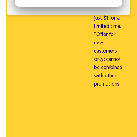
free and an
admin fee of
just $1 for a
limited time.
*Offer for
new
customers
only; cannot
be combined
with other
promotions.