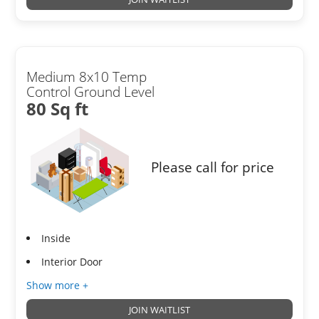
Medium 8x10 Temp
Control Ground Level
80 Sq ft
Please call for price
Inside
Interior Door
Show more +
JOIN WAITLIST