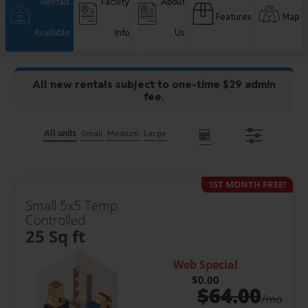
Rentals
Facility
About
Features
Map
Available
Info
Us
All new rentals subject to one-time $29 admin
fee.
All units
Small
Medium
Large
1ST MONTH FREE!
Small 5x5 Temp
Controlled
25 Sq ft
Web Special
$0.00
$
64.00
/mo