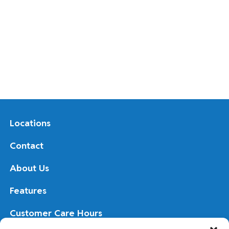
Locations
Contact
About Us
Features
Customer Care Hours