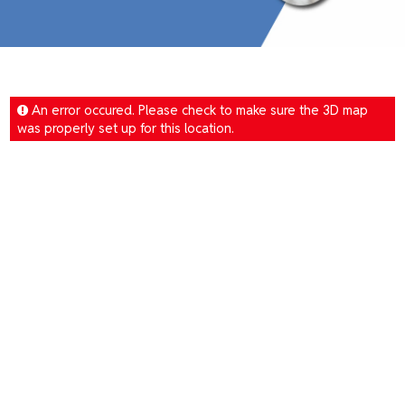
An error occured. Please check to make sure the 3D map
was properly set up for this location.