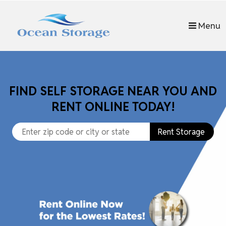
Menu
FIND SELF STORAGE NEAR YOU AND
RENT ONLINE TODAY!
Rent Storage