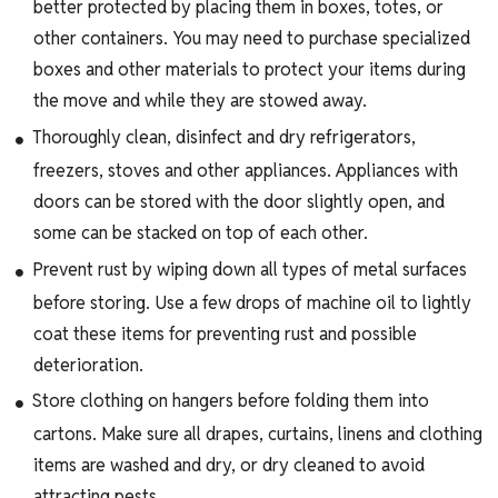
better protected by placing them in boxes, totes, or
other containers. You may need to purchase specialized
boxes and other materials to protect your items during
the move and while they are stowed away.
Thoroughly clean, disinfect and dry refrigerators,
freezers, stoves and other appliances. Appliances with
doors can be stored with the door slightly open, and
some can be stacked on top of each other.
Prevent rust by wiping down all types of metal surfaces
before storing. Use a few drops of machine oil to lightly
coat these items for preventing rust and possible
deterioration.
Store clothing on hangers before folding them into
cartons. Make sure all drapes, curtains, linens and clothing
items are washed and dry, or dry cleaned to avoid
attracting pests.