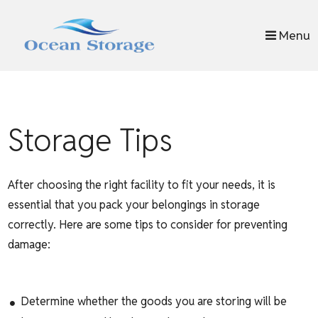
skip to content
Menu
Storage Tips
After choosing the right facility to fit your needs, it is
essential that you pack your belongings in storage
correctly. Here are some tips to consider for preventing
damage:
Determine whether the goods you are storing will be