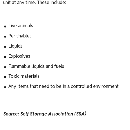
unit at any time. These include:
Live animals
Perishables
Liquids
Explosives
Flammable liquids and fuels
Toxic materials
Any items that need to be in a controlled environment
Source: Self Storage Association (SSA)