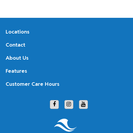
Locations
Contact
About Us
Features
Customer Care Hours