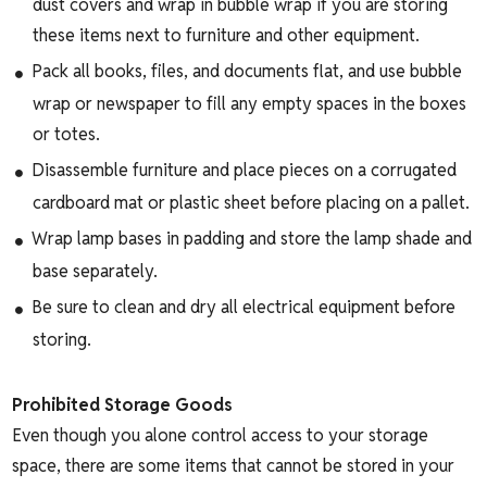
dust covers and wrap in bubble wrap if you are storing
these items next to furniture and other equipment.
Pack all books, files, and documents flat, and use bubble
wrap or newspaper to fill any empty spaces in the boxes
or totes.
Disassemble furniture and place pieces on a corrugated
cardboard mat or plastic sheet before placing on a pallet.
Wrap lamp bases in padding and store the lamp shade and
base separately.
Be sure to clean and dry all electrical equipment before
storing.
Prohibited Storage Goods
Even though you alone control access to your storage
space, there are some items that cannot be stored in your