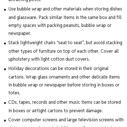
Use bubble wrap and other materials when storing dishes
and glassware. Pack similar items in the same box and fill
empty spaces with packing peanuts, bubble wrap or
newspaper.
Stack lightweight chairs “seat to seat”, but avoid stacking
other types of furniture on top of each other. Cover all
upholstery with light cotton dust covers.
Holiday decorations can be stored in their original
cartons. Wrap glass ornaments and other delicate items
in bubble wrap or newspaper before storing in boxes or
totes.
CDs, tapes, records and other music items can be stored
in boxes or airtight cartons to prevent damage.
Cover computer screens and large television screens with