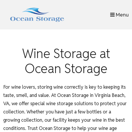
skip to content
Menu
Wine Storage at
Ocean Storage
For wine lovers, storing wine correctly is key to keeping its
taste, smell, and value. At Ocean Storage in Virginia Beach,
VA, we offer special wine storage solutions to protect your
collection. Whether you have just a few bottles or a
growing collection, our facility keeps your wine in the best
conditions. Trust Ocean Storage to help your wine age