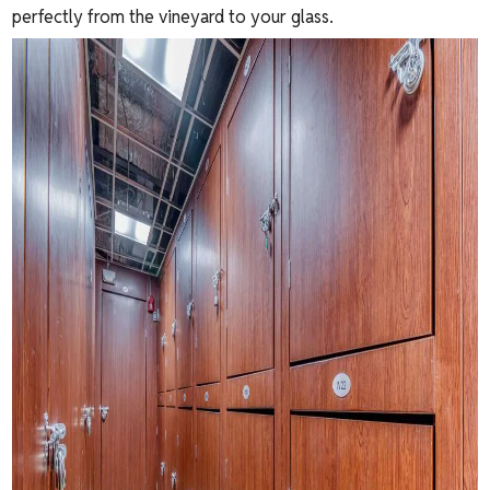
perfectly from the vineyard to your glass.