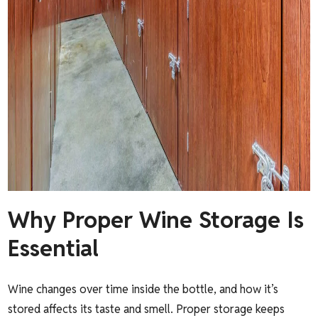
Why Proper Wine Storage Is
Essential
Wine changes over time inside the bottle, and how it’s
stored affects its taste and smell. Proper storage keeps