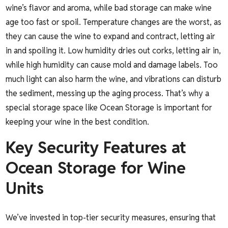
wine’s flavor and aroma, while bad storage can make wine
age too fast or spoil. Temperature changes are the worst, as
they can cause the wine to expand and contract, letting air
in and spoiling it. Low humidity dries out corks, letting air in,
while high humidity can cause mold and damage labels. Too
much light can also harm the wine, and vibrations can disturb
the sediment, messing up the aging process. That’s why a
special storage space like Ocean Storage is important for
keeping your wine in the best condition.
Key Security Features at
Ocean Storage for Wine
Units
We’ve invested in top-tier security measures, ensuring that