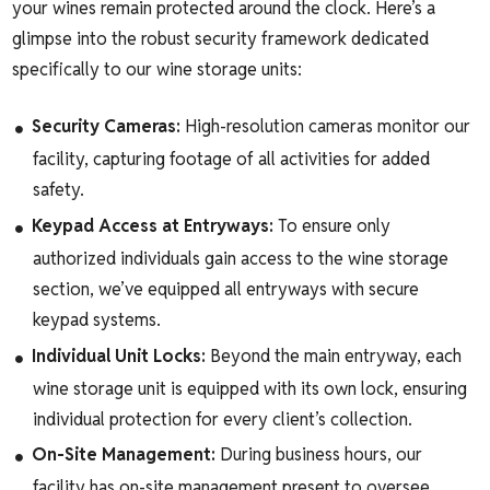
your wines remain protected around the clock. Here’s a
glimpse into the robust security framework dedicated
specifically to our wine storage units:
Security Cameras:
High-resolution cameras monitor our
facility, capturing footage of all activities for added
safety.
Keypad Access at Entryways:
To ensure only
authorized individuals gain access to the wine storage
section, we’ve equipped all entryways with secure
keypad systems.
Individual Unit Locks:
Beyond the main entryway, each
wine storage unit is equipped with its own lock, ensuring
individual protection for every client’s collection.
On-Site Management:
During business hours, our
facility has on-site management present to oversee