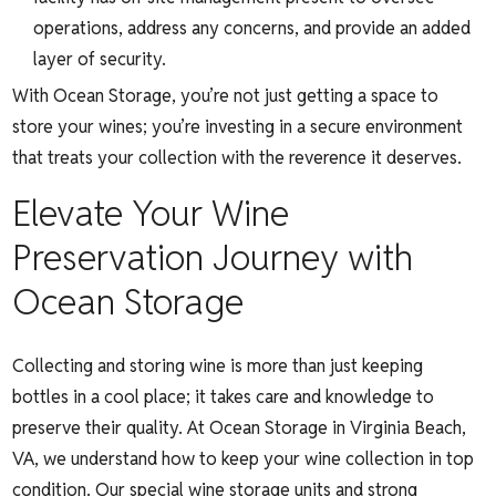
operations, address any concerns, and provide an added
layer of security.
With Ocean Storage, you’re not just getting a space to
store your wines; you’re investing in a secure environment
that treats your collection with the reverence it deserves.
Elevate Your Wine
Preservation Journey with
Ocean Storage
Collecting and storing wine is more than just keeping
bottles in a cool place; it takes care and knowledge to
preserve their quality. At Ocean Storage in Virginia Beach,
VA, we understand how to keep your wine collection in top
condition. Our special wine storage units and strong