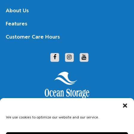
About Us
Features
Customer Care Hours
Copyright © 2026 Ocean Storage
We use cookies to optimize our website and our service.
Accessibility