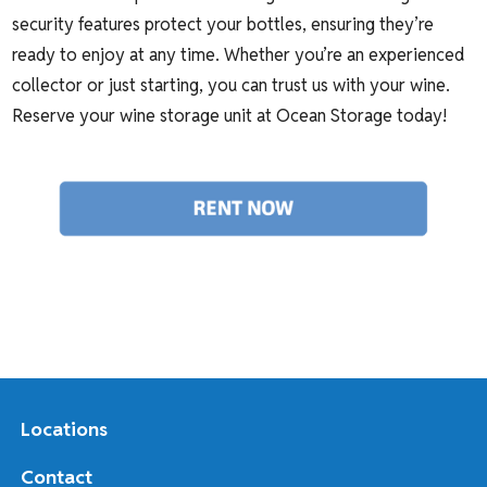
security features protect your bottles, ensuring they’re
ready to enjoy at any time. Whether you’re an experienced
collector or just starting, you can trust us with your wine.
Reserve your wine storage unit at Ocean Storage today!
Locations
Contact