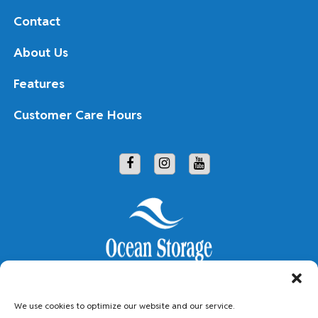
Contact
About Us
Features
Customer Care Hours
Copyright © 2026 Ocean Storage
We use cookies to optimize our website and our service.