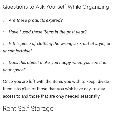
Questions to Ask Yourself While Organizing
Are these products expired?
Have I used these items in the past year?
Is this piece of clothing the wrong size, out of style, or
uncomfortable?
Does this object make you happy when you see it in
your space?
Once you are left with the items you wish to keep, divide
them into piles of those that you wish have day-to-day
access to and those that are only needed seasonally.
Rent Self Storage