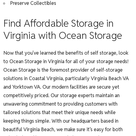
Preserve Collectibles
Find Affordable Storage in
Virginia with Ocean Storage
Now that you’ve learned the benefits of self storage, look
to Ocean Storage in Virginia for all of your storage needs!
Ocean Storage is the foremost provider of self-storage
solutions in Coastal Virginia, particularly Virginia Beach VA
and Yorktown VA. Our modern facilities are secure yet
competitively priced. Our storage experts maintain an
unwavering commitment to providing customers with
tailored solutions that meet their unique needs while
keeping things simple. With our headquarters based in
beautiful Virginia Beach, we make sure it’s easy for both