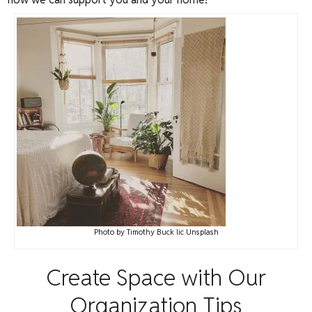
Photo
by
Timothy Buck
lic
Unsplash
Create Space with Our
Organization Tips