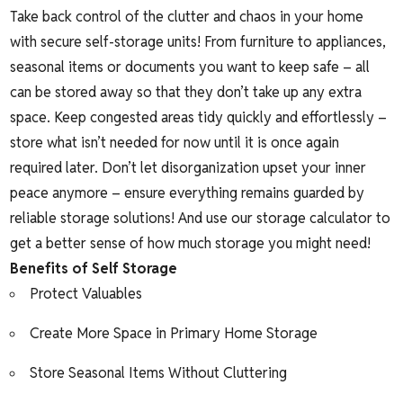
Take back control of the clutter and chaos in your home
with secure self-storage units! From furniture to appliances,
seasonal items or documents you want to keep safe – all
can be stored away so that they don’t take up any extra
space. Keep congested areas tidy quickly and effortlessly –
store what isn’t needed for now until it is once again
required later. Don’t let disorganization upset your inner
peace anymore – ensure everything remains guarded by
reliable storage solutions! And use our
storage calculator
to
get a better sense of how much storage you might need!
Benefits of Self Storage
Protect Valuables
Create More Space in Primary Home Storage
Store Seasonal Items Without Cluttering