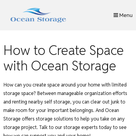
skip to content
Menu
How to Create Space
with Ocean Storage
How can you create space around your home with limited
storage space? Between manageable organization efforts
and renting nearby self storage, you can clear out junk to
make room for your important belongings. And Ocean
Storage offers storage solutions to help you take on any
storage project. Talk to our storage experts today to see
how we can support you and your home!