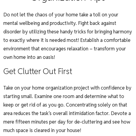
Do not let the chaos of your home take a toll on your
mental wellbeing and productivity. Fight back against
disorder by utilizing these handy tricks for bringing harmony
to exactly where it is needed most! Establish a comfortable
environment that encourages relaxation – transform your
own home into an oasis!
Get Clutter Out First
Take on your home organization project with confidence by
starting small. Examine one room and determine what to
keep or get rid of as you go. Concentrating solely on that
area reduces the task’s overall intimidation factor. Devote a
mere fifteen minutes per day for de-cluttering and see how
much space is cleared in your house!