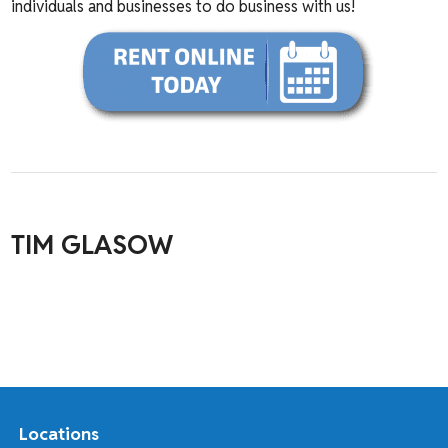
individuals and businesses to do business with us!
TIM GLASOW
Locations