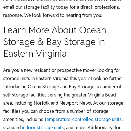
email our storage facility today for a direct, professional
response. We look forward to hearing from you!
Learn More About Ocean
Storage & Bay Storage in
Eastern Virginia
Are you a new resident or prospective mover looking for
storage units in Eastern Virginia this year? Look no further!
Introducing Ocean Storage and Bay Storage, a number of
self storage facilities serving the greater Virginia Beach
area, including Norfolk and Newport News. At our storage
facilities you can choose from a number of storage
amenities, including
temperature-controlled storage units
,
standard
indoor storage units
, and more! Additionally, for