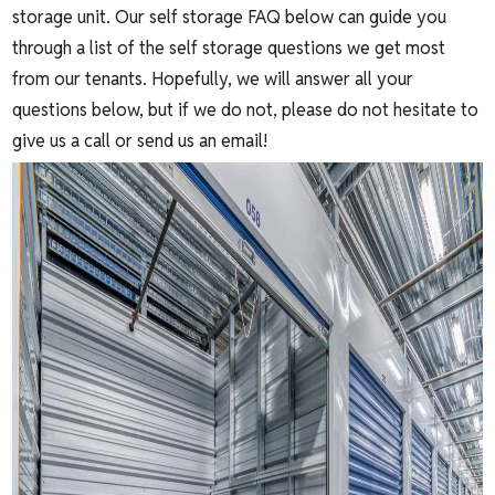
storage unit. Our self storage FAQ below can guide you
through a list of the self storage questions we get most
from our tenants. Hopefully, we will answer all your
questions below, but if we do not, please do not hesitate to
give us a call or send us an email!