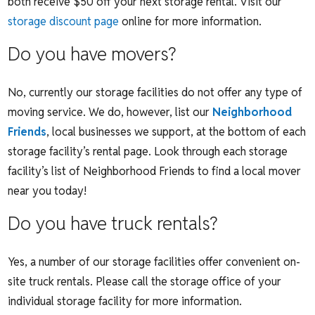
both receive $50 off your next storage rental. Visit our
storage discount page
online for more information.
Do you have movers?
No, currently our storage facilities do not offer any type of
moving service. We do, however, list our
Neighborhood
Friends
, local businesses we support, at the bottom of each
storage facility’s rental page. Look through each storage
facility’s list of Neighborhood Friends to find a local mover
near you today!
Do you have truck rentals?
Yes, a number of our storage facilities offer convenient on-
site truck rentals. Please call the storage office of your
individual storage facility for more information.