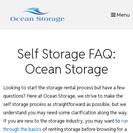
skip to content
Menu
Self Storage FAQ:
Ocean Storage
Looking to start the storage rental process but have a few
questions? Here at Ocean Storage, we strive to make the
self storage process as straightforward as possible, but we
understand you may need some clarification along the way.
If you are new to the storage industry, you may want to
run
through the basics
of renting storage before browsing for a