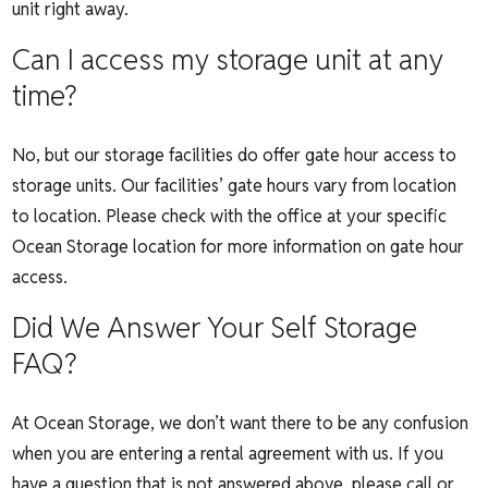
unit right away.
Can I access my storage unit at any
time?
No, but our storage facilities do offer gate hour access to
storage units. Our facilities’ gate hours vary from location
to location. Please check with the office at your specific
Ocean Storage location for more information on gate hour
access.
Did We Answer Your Self Storage
FAQ?
At Ocean Storage, we don’t want there to be any confusion
when you are entering a rental agreement with us. If you
have a question that is not answered above,
please call or