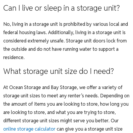
Can I live or sleep in a storage unit?
No, living in a storage unit is prohibited by various local and
federal housing laws. Additionally, living in a storage unit is
considered extremely unsafe. Storage unit doors lock from
the outside and do not have running water to support a
residence.
What storage unit size do I need?
At Ocean Storage and Bay Storage, we offer a variety of
storage unit sizes to meet any renter’s needs. Depending on
the amount of items you are looking to store, how long you
are looking to store, and what you are trying to store,
different storage unit sizes might serve you better. Our
online storage calculator
can give you a storage unit size