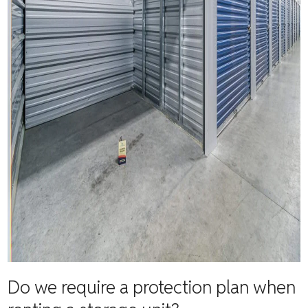
Do we require a protection plan when