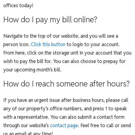
offices today!
How do I pay my bill online?
Navigate to the top of our website, and you will see a
person icon.
Click this button
to login to your account.
From here, click on the storage unit in your account that you
wish to pay the bill for. You can also choose to prepay for
your upcoming month’s bill.
How do I reach someone after hours?
If you have an urgent issue after business hours, please call
any of our property’s office numbers, and press 1 to speak
with a representative. You can also submit a contact form
through our website’s
contact page
. Feel free to call or send
us an email at any time!