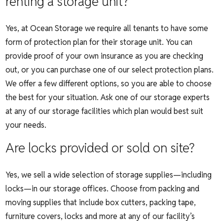
renting a storage unit?
Yes, at Ocean Storage we require all tenants to have some
form of protection plan for their storage unit. You can
provide proof of your own insurance as you are checking
out, or you can purchase one of our select protection plans.
We offer a few different options, so you are able to choose
the best for your situation. Ask one of our storage experts
at any of our storage facilities which plan would best suit
your needs.
Are locks provided or sold on site?
Yes, we sell a wide selection of storage supplies—including
locks—in our storage offices. Choose from packing and
moving supplies that include box cutters, packing tape,
furniture covers, locks and more at any of our facility’s