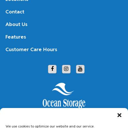
Contact
About Us
Features
Customer Care Hours
Copyright © 2026 Ocean Storage
We use cookies to optimize our website and our service.