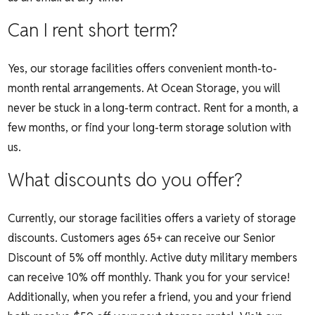
Can I rent short term?
Yes, our storage facilities offers convenient month-to-
month rental arrangements.
At Ocean Storage, you will
never be stuck in a long-term contract. Rent for a month, a
few months, or find your long-term storage solution with
us.
What discounts do you offer?
Currently, our storage facilities offers a variety of storage
discounts.
Customers ages 65+ can receive our Senior
Discount of
5% off monthly. Active duty military members
can receive 10% off monthly.
Thank you for your service!
Additionally, when you refer a friend, you and your friend