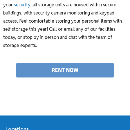
your
security
, all storage units are housed within secure
buildings, with security camera monitoring and keypad
access. Feel comfortable storing your personal items with
self storage this year! Call or email any of our facilities
today, or stop by in person and chat with the team of
storage experts.
Locations