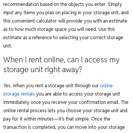
recommendation based on the objects you enter. Simply
input any items you plan on placing in your storage unit, and
this convenient calculator will provide you with an estimate
as to how much storage space you will need. Use this
estimate as a reference to selecting your correct storage
unit.
When I rent online, can I access my
storage unit right away?
Yes. When you rent a storage unit th
rough our
online
storage rentals
you are able to access your storage unit
immediately once you receive your confirmation email. The
online rental process lets you choose your storage unit and
pay for it within minutes—it’s that simple. Once the
transaction is completed, you can move into your storage