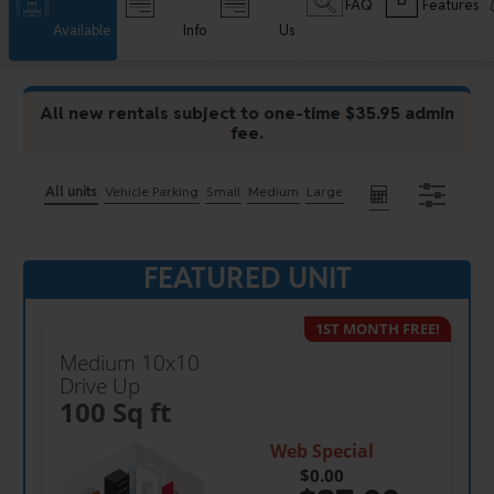
FAQ
Features
Available
Info
Us
All new rentals subject to one-time $35.95 admin
fee.
All units
Vehicle Parking
Small
Medium
Large
FEATURED UNIT
1ST MONTH FREE!
Medium 10x10
Drive Up
100 Sq ft
Web Special
$0.00