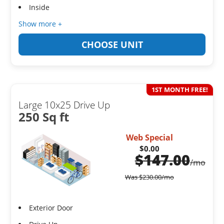
Inside
Show more +
CHOOSE UNIT
1ST MONTH FREE!
Large 10x25 Drive Up
250 Sq ft
Web Special
$0.00
$
147.00
/mo
Was
$
230.00
/mo
Exterior Door