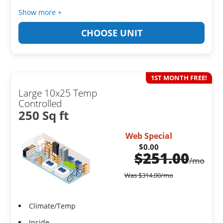
Show more +
CHOOSE UNIT
1ST MONTH FREE!
Large 10x25 Temp
Controlled
250 Sq ft
Web Special
$0.00
$
251.00
/mo
Was
$
314.00
/mo
Climate/Temp
Inside