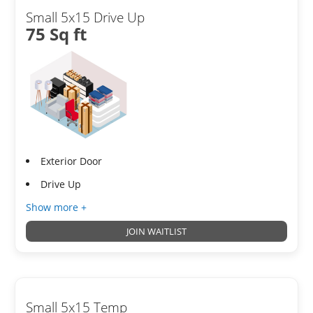
Small 5x15 Drive Up
75 Sq ft
Exterior Door
Drive Up
Show more +
JOIN WAITLIST
Small 5x15 Temp