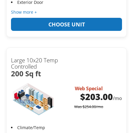
Exterior Door
Show more +
CHOOSE UNIT
Large 10x20 Temp
Controlled
200 Sq ft
Web Special
$
203.00
/mo
Was
$
254.00
/mo
Climate/Temp