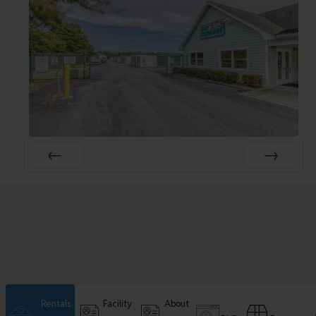
Rentals
Facility
About