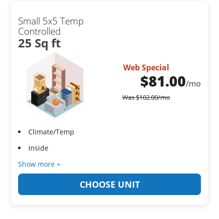
Small 5x5 Temp
Controlled
25 Sq ft
Web Special
$
81.00
/mo
Was
$
102.00
/mo
Climate/Temp
Inside
Show more +
CHOOSE UNIT