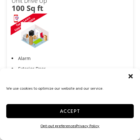
Unit Drive Up
100 Sq ft
Alarm
Exterior Door
Show more +
We use cookies to optimize our website and our service.
JOIN WAITLIST
ACCEPT
Medium 10x10
Opt-out preferences
Privacy Policy
Indoor
100 Sq ft