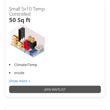
Small 5x10 Temp
Controlled
50 Sq ft
Climate/Temp
Inside
Show more +
JOIN WAITLIST