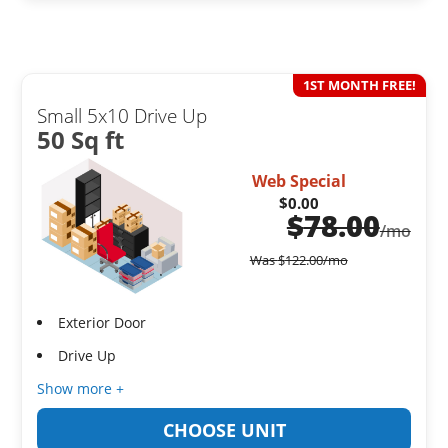
1ST MONTH FREE!
Small 5x10 Drive Up
50 Sq ft
Web Special
$0.00
$
78.00
/mo
Was
$
122.00
/mo
Exterior Door
Drive Up
Show more +
CHOOSE UNIT