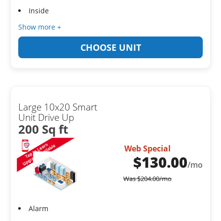
Inside
Show more +
CHOOSE UNIT
Large 10x20 Smart
Unit Drive Up
200 Sq ft
Web Special
$
130.00
/mo
Was
$
204.00
/mo
Alarm