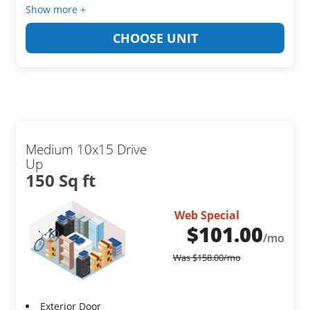
Show more +
CHOOSE UNIT
Medium 10x15 Drive
Up
150 Sq ft
Web Special
$
101.00
/mo
Was
$
158.00
/mo
Exterior Door