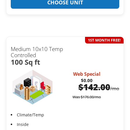
CHOOSE UNIT
1ST MONTH FREE!
Medium 10x10 Temp
Controlled
100 Sq ft
Web Special
$0.00
$
142.00
/mo
Was
$
176.00
/mo
Climate/Temp
Inside