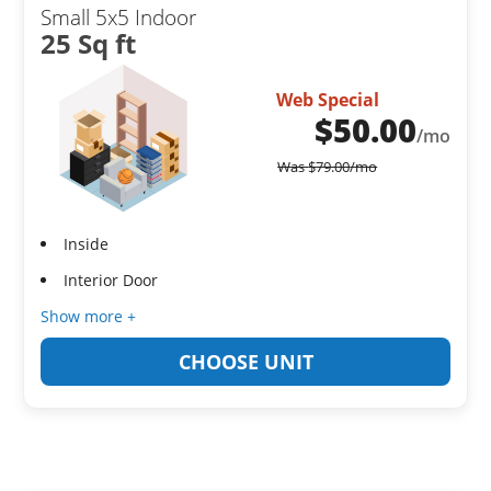
Small 5x5 Indoor
25 Sq ft
Web Special
$
50.00
/mo
Was
$
79.00
/mo
Inside
Interior Door
Show more +
CHOOSE UNIT