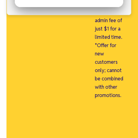
first month
free and an
admin fee of
just $1 for a
limited time.
*Offer for
new
customers
only; cannot
be combined
with other
promotions.