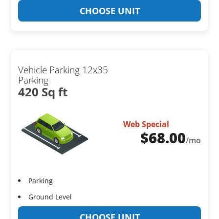
CHOOSE UNIT
Vehicle Parking 12x35
Parking
420 Sq ft
Web Special
$
68.00
/mo
Parking
Ground Level
CHOOSE UNIT