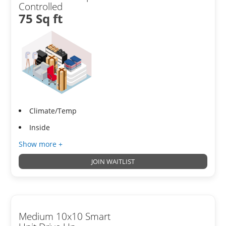
Controlled
75 Sq ft
Climate/Temp
Inside
Show more +
JOIN WAITLIST
Medium 10x10 Smart