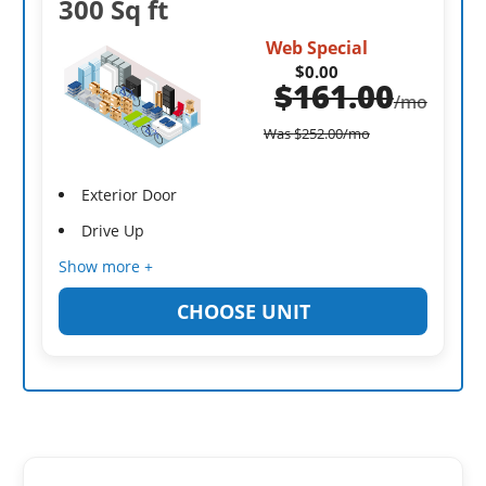
300 Sq ft
Web Special
$0.00
$
161.00
/mo
Was
$
252.00
/mo
Exterior Door
Drive Up
Show more +
CHOOSE UNIT