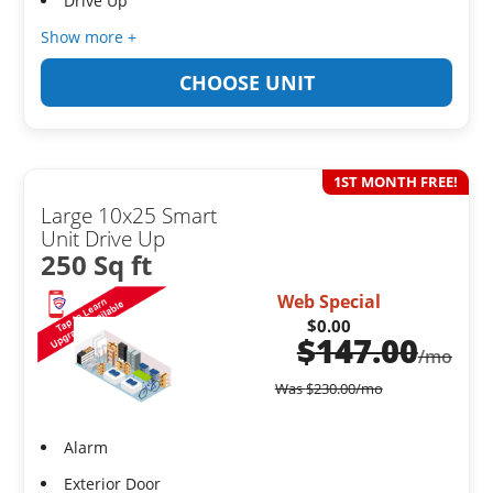
Drive Up
Show more +
CHOOSE UNIT
1ST MONTH FREE!
Large 10x25 Smart
Unit Drive Up
250 Sq ft
Web Special
$0.00
$
147.00
/mo
Was
$
230.00
/mo
Alarm
Exterior Door