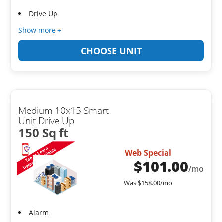
Drive Up
Show more +
CHOOSE UNIT
Medium 10x15 Smart
Unit Drive Up
150 Sq ft
Web Special
$
101.00
/mo
Was
$
158.00
/mo
Alarm