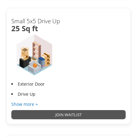
Small 5x5 Drive Up
25 Sq ft
Exterior Door
Drive Up
Show more +
JOIN WAITLIST