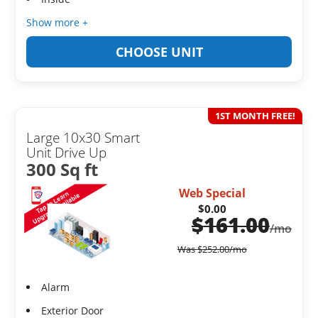
Show more +
CHOOSE UNIT
1ST MONTH FREE!
Large 10x30 Smart
Unit Drive Up
300 Sq ft
Web Special
$0.00
$
161.00
/mo
Was
$
252.00
/mo
Alarm
Exterior Door