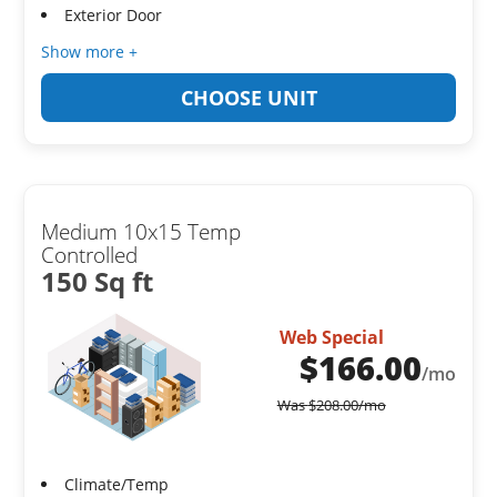
Exterior Door
Show more +
CHOOSE UNIT
Medium 10x15 Temp
Controlled
150 Sq ft
Web Special
$
166.00
/mo
Was
$
208.00
/mo
Climate/Temp