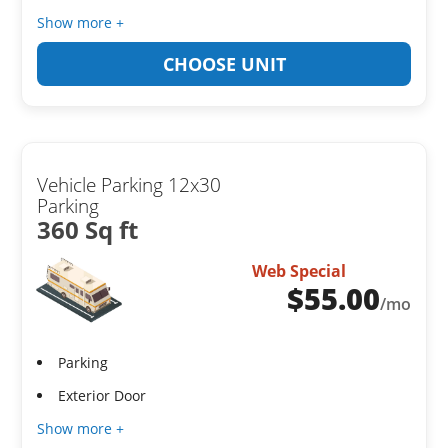
Show more +
CHOOSE UNIT
Vehicle Parking 12x30
Parking
360 Sq ft
Web Special
$
55.00
/mo
Parking
Exterior Door
Show more +