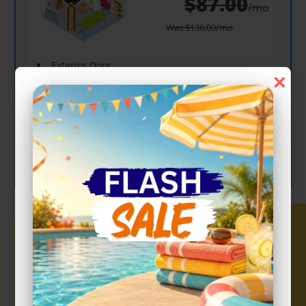
$
87.00
/mo
Was
$
136.00
/mo
Exterior Door
×
Drive Up
Show more +
CHOOSE UNIT