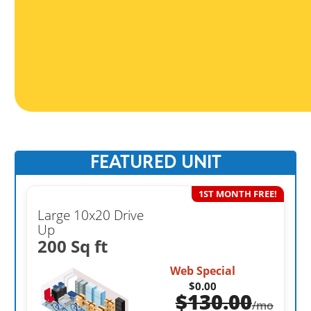
FEATURED UNIT
1ST MONTH FREE!
Large 10x20 Drive
Up
200 Sq ft
Web Special
$0.00
$
130.00
/mo