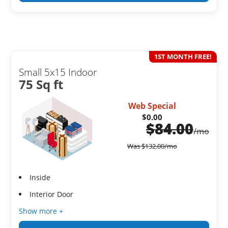
1ST MONTH FREE!
Small 5x15 Indoor
75 Sq ft
Web Special
$0.00
$
84.00
/mo
Was
$
132.00
/mo
Inside
Interior Door
Show more +