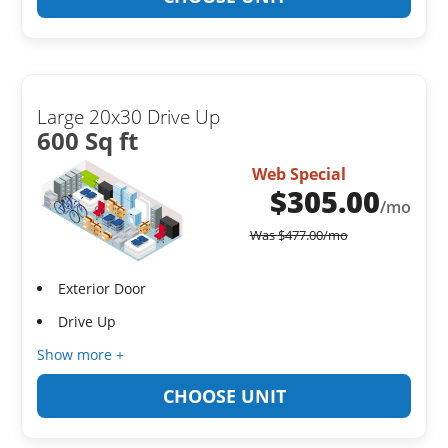
Large 20x30 Drive Up
600 Sq ft
Web Special
$
305.00
/mo
Was
$
477.00
/mo
Exterior Door
Drive Up
Show more +
CHOOSE UNIT