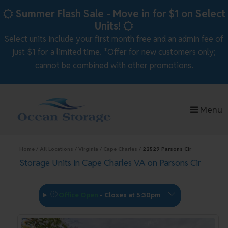
skip to content
Summer Flash Sale - Move in for $1 on Select
Units!
Select units include your first month free and an admin fee of
just $1 for a limited time. *Offer for new customers only;
cannot be combined with other promotions.
Menu
Home
All Locations
Virginia
Cape Charles
22529 Parsons Cir
Storage Units in Cape Charles VA on Parsons Cir
Office Open
-
Closes at 5:30pm