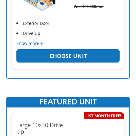
Was
$
204.00
/mo
Exterior Door
Drive Up
Show more +
CHOOSE UNIT
FEATURED UNIT
1ST MONTH FREE!
Large 10x30 Drive
Up