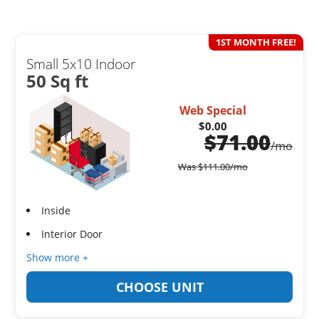
1ST MONTH FREE!
Small 5x10 Indoor
50 Sq ft
Web Special
$0.00
$
71.00
/mo
Was
$
111.00
/mo
Inside
Interior Door
Show more +
CHOOSE UNIT