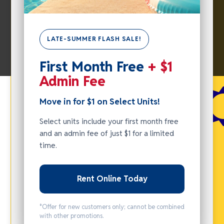
LATE-SUMMER FLASH SALE!
First Month Free
+ $1
SUMMER
Admin Fee
FLASH
Move in for $1 on Select Units!
SALE -
MOVE IN
Select units include your first month free
FOR $1
and an admin fee of just $1 for a limited
time.
ON
SELECT
UNITS!
Rent Online Today
Select units
*Offer for new customers only; cannot be combined
include your
with other promotions.