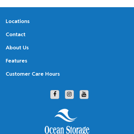
Locations
Contact
About Us
Features
Customer Care Hours