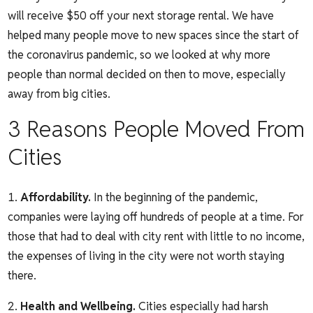
will receive $50 off your next storage rental. We have
helped many people move to new spaces since the start of
the coronavirus pandemic, so we looked at why more
people than normal decided on then to move, especially
away from big cities.
3 Reasons People Moved From
Cities
Affordability.
In the beginning of the pandemic,
companies were laying off hundreds of people at a time. For
those that had to deal with city rent with little to no income,
the expenses of living in the city were not worth staying
there.
Health and Wellbeing.
Cities especially had harsh