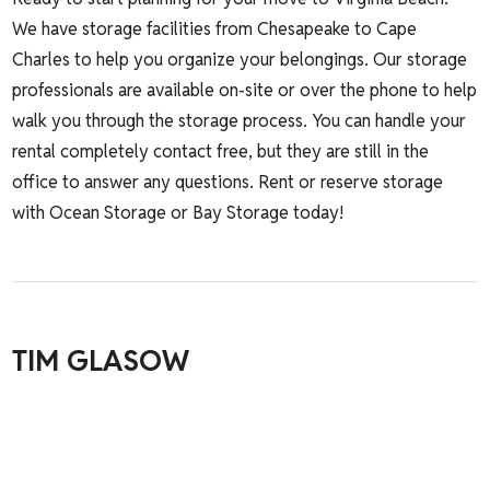
We have storage facilities from Chesapeake to Cape
Charles to help you organize your belongings. Our storage
professionals are available on-site or over the phone to help
walk you through the storage process. You can handle your
rental completely contact free, but they are still in the
office to answer any questions.
Rent or reserve storage
with Ocean Storage or Bay Storage today!
TIM GLASOW