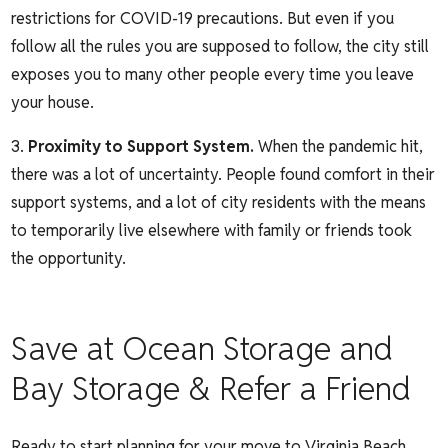
restrictions for COVID-19 precautions. But even if you
follow all the rules you are supposed to follow, the city still
exposes you to many other people every time you leave
your house.
Proximity to Support System.
When the pandemic hit,
there was a lot of uncertainty. People found comfort in their
support systems, and a lot of city residents with the means
to temporarily live elsewhere with family or friends took
the opportunity.
Save at Ocean Storage and
Bay Storage & Refer a Friend
Ready to start planning for your move to Virginia Beach.