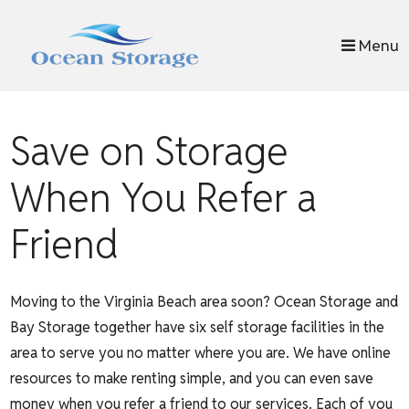
skip to content
Menu
Save on Storage
When You Refer a
Friend
Moving to the Virginia Beach area soon? Ocean Storage and
Bay Storage together have six self storage facilities in the
area to serve you no matter where you are. We have online
resources to make renting simple, and you can even save
money when you refer a friend to our services. Each of you