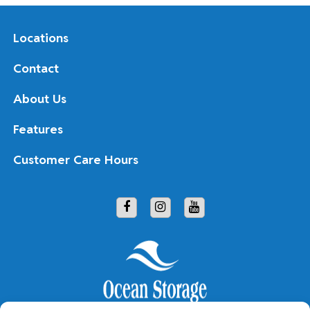
Locations
Contact
About Us
Features
Customer Care Hours