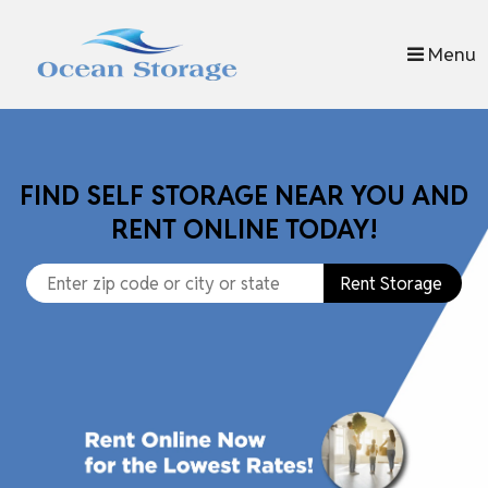
skip to content
Menu
FIND SELF STORAGE NEAR YOU AND
RENT ONLINE TODAY!
Rent Storage