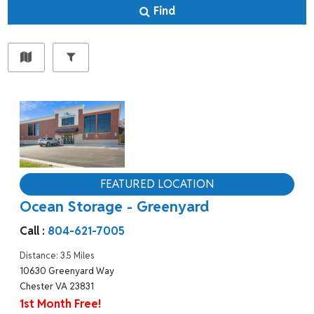
Find
FEATURED LOCATION
Ocean Storage - Greenyard
Call :
804-621-7005
Distance: 3.5 Miles
10630 Greenyard Way
Chester VA 23831
1st Month Free!