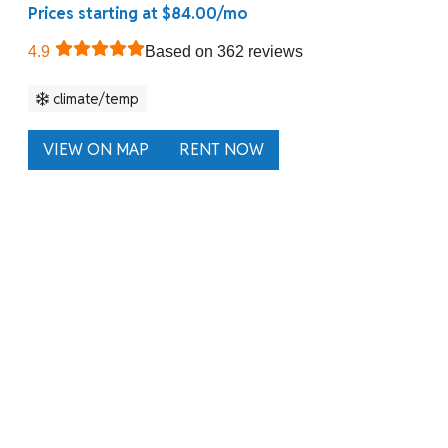
Prices starting at $84.00/mo
4.9
Based on 362 reviews
climate/temp
VIEW ON MAP
RENT NOW