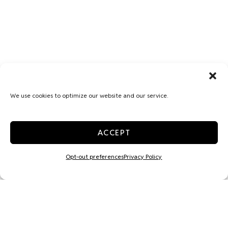
We use cookies to optimize our website and our service.
ACCEPT
Opt-out preferences
Privacy Policy