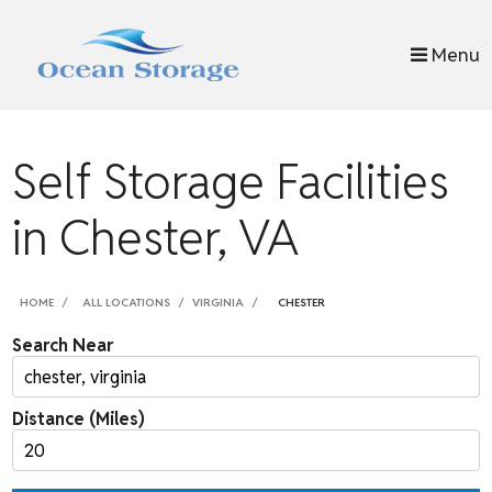
skip to content
Menu
Self Storage Facilities
in Chester, VA
HOME
ALL LOCATIONS
VIRGINIA
CHESTER
Search Near
Distance (Miles)