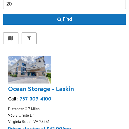
Find
Ocean Storage - Laskin
Call :
757-309-4100
Distance: 0.7 Miles
965 S Oriole Dr
Virginia Beach VA 23451
Prices starting at $42.00/mo