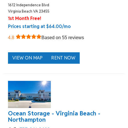
1612 Independence Blvd
Virginia Beach VA 23455
1st Month Free!
Prices starting at $64.00/mo
4.8
Based on 55 reviews
VIEW ON MAP
RENT NOW
Ocean Storage - Virginia Beach -
Northampton