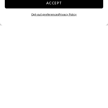
ACCEPT
Opt-out preferences
Privacy Policy