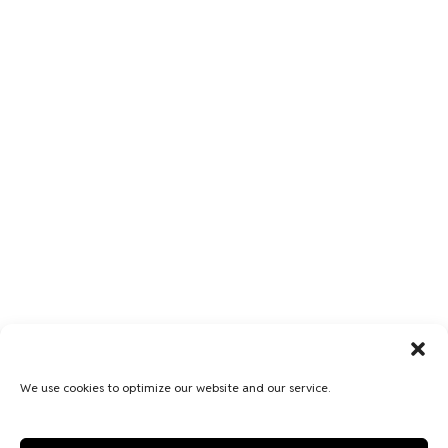
We use cookies to optimize our website and our service.