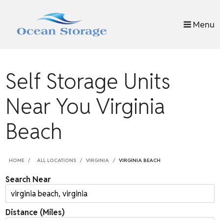
skip to content
Menu
Self Storage Units
Near You Virginia
Beach
HOME
ALL LOCATIONS
VIRGINIA
VIRGINIA BEACH
Search Near
Distance (Miles)