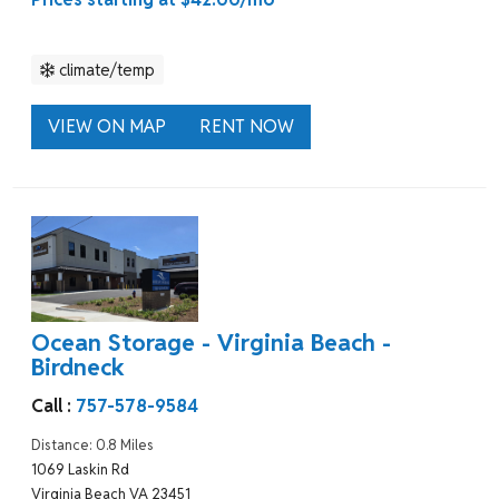
climate/temp
VIEW ON MAP
RENT NOW
Ocean Storage - Virginia Beach -
Birdneck
Call :
757-578-9584
Distance: 0.8 Miles
1069 Laskin Rd
Virginia Beach VA 23451