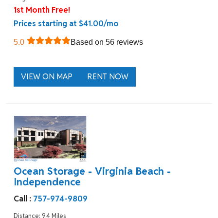
1st Month Free!
Prices starting at $41.00/mo
5.0
Based on 56 reviews
VIEW ON MAP
RENT NOW
Ocean Storage - Virginia Beach -
Independence
Call :
757-974-9809
Distance: 9.4 Miles