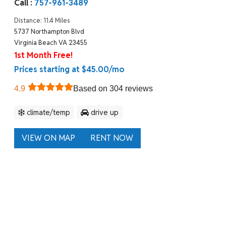
Call :
757-961-3489
Distance: 11.4 Miles
5737 Northampton Blvd
Virginia Beach VA 23455
1st Month Free!
Prices starting at $45.00/mo
4.9
Based on 304 reviews
climate/temp
drive up
VIEW ON MAP
RENT NOW