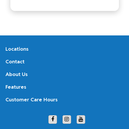
Locations
Contact
About Us
Features
Customer Care Hours