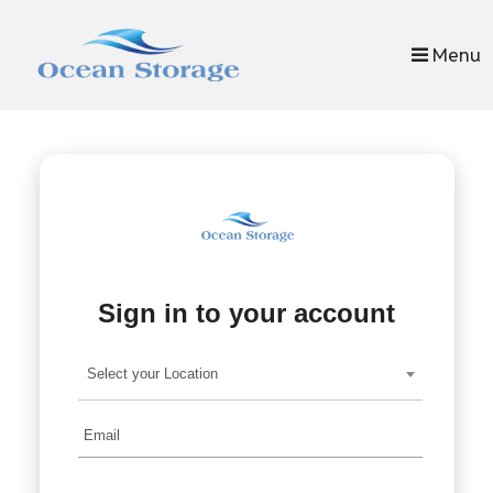
skip to content
Menu
Sign in to your account
Select your Location