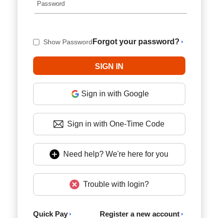
Forgot your password?
Show Password
Sign in with Google
Sign in with One-Time Code
Need help? We're here for you
Trouble with login?
Quick Pay
Register a new account