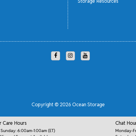
Storage Resources
Copyright © 2026 Ocean Storage
 Care Hours
Chat Hou
Sunday: 6:00am-1:00am (ET)
Monday-Fr