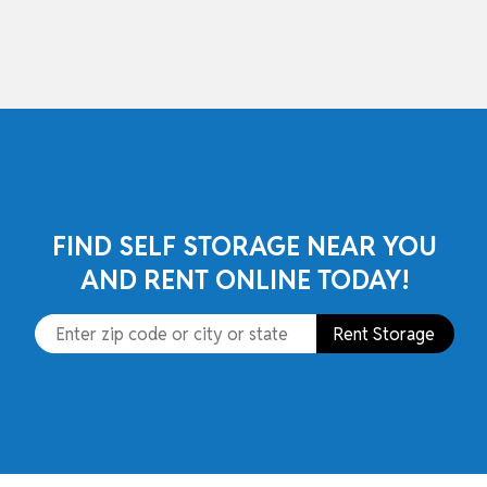
skip to content
FIND SELF STORAGE NEAR YOU
AND RENT ONLINE TODAY!
Rent Storage