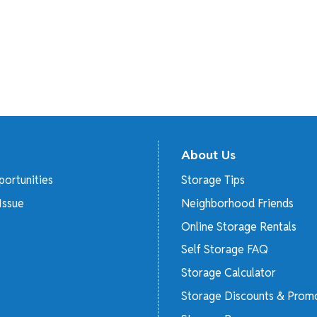
About Us
ortunities
Storage Tips
Issue
Neighborhood Friends
Online Storage Rentals
Self Storage FAQ
Storage Calculator
Storage Discounts & Prom