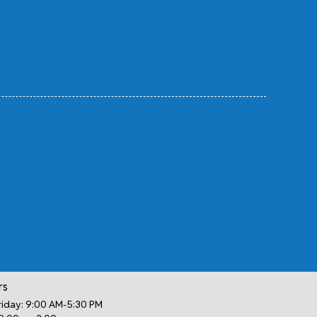
rs
iday: 9:00 AM-5:30 PM