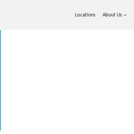
Locations
About Us