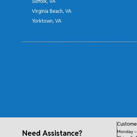
Suffolk, VA
Virginia Beach, VA
Yorktown, VA
Customer
Need Assistance?
Monday – 