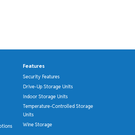
Features
Security Features
Drive-Up Storage Units
Indoor Storage Units
Temperature-Controlled Storage
Units
Wine Storage
otions