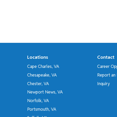
Locations
Contact
Cape Charles, VA
Career Opp
Chesapeake, VA
Report an 
Chester, VA
Inquiry
Newport News, VA
Norfolk, VA
Portsmouth, VA