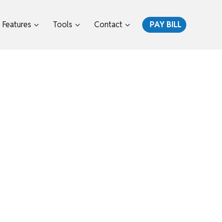
Features
Tools
Contact
PAY BILL