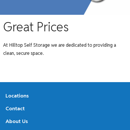
Great Prices
At Hilltop Self Storage we are dedicated to providing a
clean, secure space.
Locations
Contact
About Us