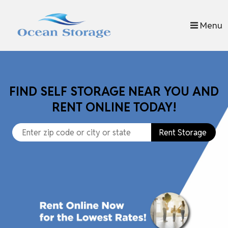
skip to content
Menu
FIND SELF STORAGE NEAR YOU AND
RENT ONLINE TODAY!
Rent Storage