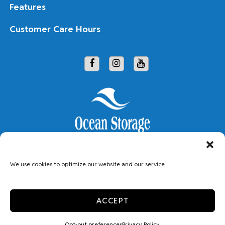
Features
Customer Care Hours
Copyright © 2026 Ocean Storage
We use cookies to optimize our website and our service.
Accessibility
Limit The Use of My Sensitive Personal Information
ACCEPT
Privacy Policy
Do Not Sell or Share My Personal Information
Professionally Managed by
Storage Asset Management
Opt-out preferences
Privacy Policy