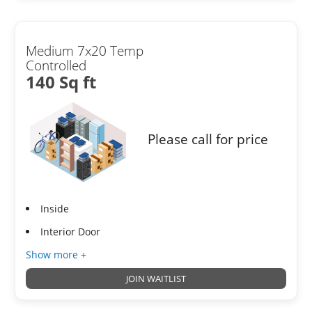
Medium 7x20 Temp
Controlled
140 Sq ft
Please call for price
Inside
Interior Door
Show more +
JOIN WAITLIST