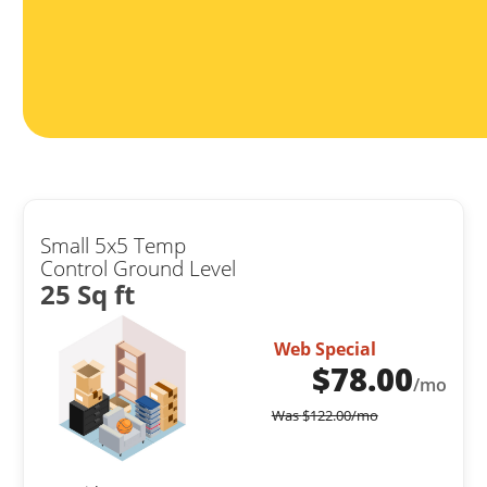
Small 5x5 Temp
Control Ground Level
25 Sq ft
Web Special
$
78.00
/mo
Was
$
122.00
/mo