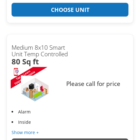
CHOOSE UNIT
Medium 8x10 Smart
Unit Temp Controlled
80 Sq ft
Please call for price
Alarm
Inside
Show more +