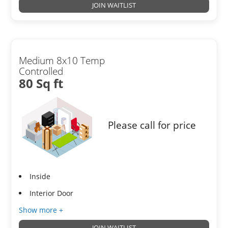
JOIN WAITLIST
Medium 8x10 Temp
Controlled
80 Sq ft
Please call for price
Inside
Interior Door
Show more +
JOIN WAITLIST