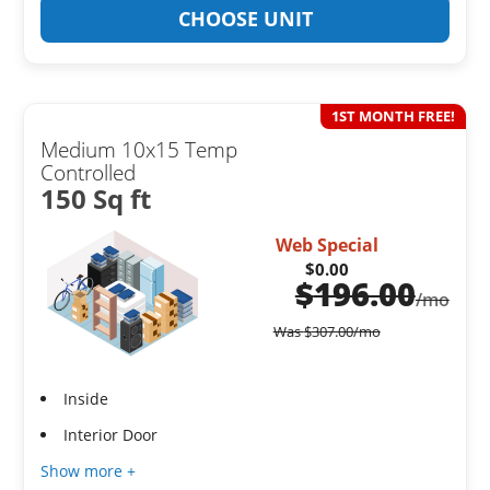
CHOOSE UNIT
1ST MONTH FREE!
Medium 10x15 Temp
Controlled
150 Sq ft
Web Special
$0.00
$
196.00
/mo
Was
$
307.00
/mo
Inside
Interior Door
Show more +