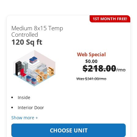
1ST MONTH FREE!
Medium 8x15 Temp
Controlled
120 Sq ft
Web Special
$0.00
$
218.00
/mo
Was
$
341.00
/mo
Inside
Interior Door
Show more +
CHOOSE UNIT