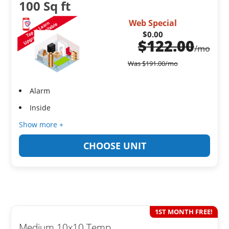
100 Sq ft
Web Special
$0.00
$
122.00
/mo
Was
$
191.00
/mo
Alarm
Inside
Show more +
CHOOSE UNIT
1ST MONTH FREE!
Medium 10x10 Temp