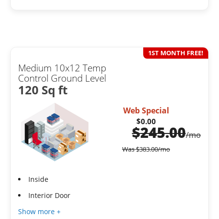
1ST MONTH FREE!
Medium 10x12 Temp
Control Ground Level
120 Sq ft
Web Special
$0.00
$
245.00
/mo
Was
$
383.00
/mo
Inside
Interior Door
Show more +