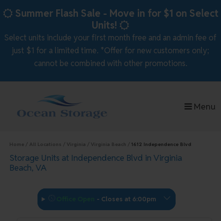
skip to content
Summer Flash Sale - Move in for $1 on Select
Units!
Select units include your first month free and an admin fee of
just $1 for a limited time. *Offer for new customers only;
cannot be combined with other promotions.
Menu
Home
All Locations
Virginia
Virginia Beach
1612 Independence Blvd
Storage Units at Independence Blvd in Virginia
Beach, VA
Office Open
-
Closes at 6:00pm