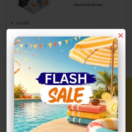
Was
$
100.00
/mo
Inside
Interior Door
×
Show more +
CHOOSE UNIT