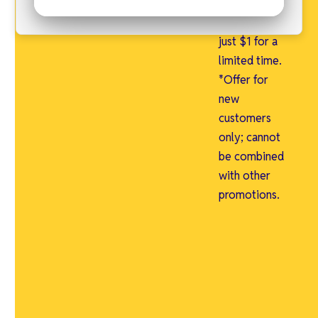
free and an
admin fee of
just $1 for a
limited time.
*Offer for
new
customers
only; cannot
be combined
with other
promotions.