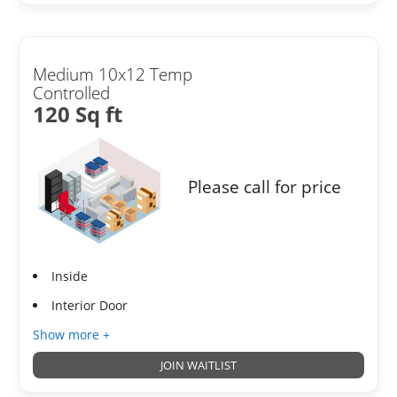
Medium 10x12 Temp
Controlled
120 Sq ft
Please call for price
Inside
Interior Door
Show more +
JOIN WAITLIST