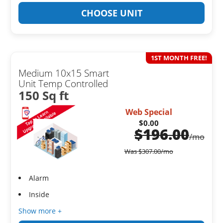
CHOOSE UNIT
1ST MONTH FREE!
Medium 10x15 Smart
Unit Temp Controlled
150 Sq ft
Web Special
$0.00
$
196.00
/mo
Was
$
307.00
/mo
Alarm
Inside
Show more +