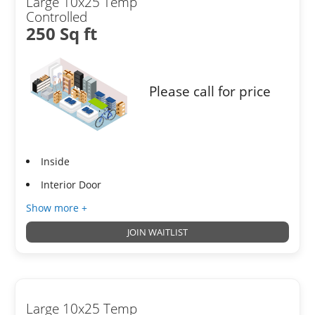
Large 10x25 Temp
Controlled
250 Sq ft
Please call for price
Inside
Interior Door
Show more +
JOIN WAITLIST
Large 10x25 Temp