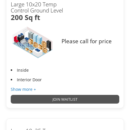
Large 10x20 Temp
Control Ground Level
200 Sq ft
Please call for price
Inside
Interior Door
Show more +
JOIN WAITLIST