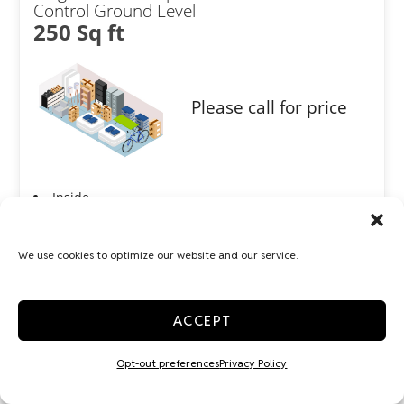
Control Ground Level
250 Sq ft
Please call for price
Inside
Interior Door
Show more +
We use cookies to optimize our website and our service.
JOIN WAITLIST
ACCEPT
Opt-out preferences
Privacy Policy
Large 10x30 Temp