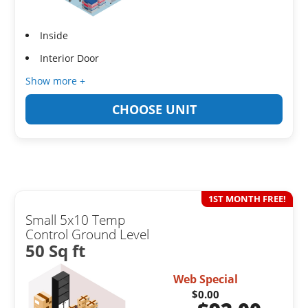
Inside
Interior Door
Show more +
CHOOSE UNIT
1ST MONTH FREE!
Small 5x10 Temp
Control Ground Level
50 Sq ft
Web Special
$0.00