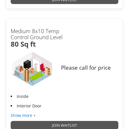
Medium 8x10 Temp
Control Ground Level
80 Sq ft
Please call for price
Inside
Interior Door
Show more +
JOIN WAITLIST