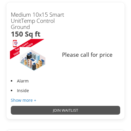
Medium 10x15 Smart
UnitTemp Control
Ground
150 Sq ft
Please call for price
Alarm
Inside
Show more +
JOIN WAITLIST