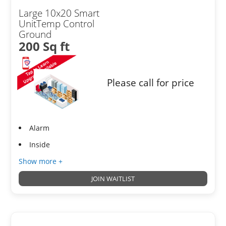
Large 10x20 Smart
UnitTemp Control
Ground
200 Sq ft
Please call for price
Alarm
Inside
Show more +
JOIN WAITLIST