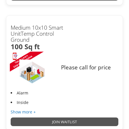
Medium 10x10 Smart
UnitTemp Control
Ground
100 Sq ft
Please call for price
Alarm
Inside
Show more +
JOIN WAITLIST