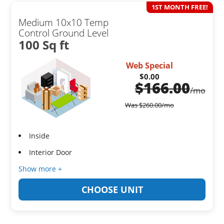
1ST MONTH FREE!
Medium 10x10 Temp
Control Ground Level
100 Sq ft
Web Special
$0.00
$
166.00
/mo
Was
$
260.00
/mo
Inside
Interior Door
Show more +
CHOOSE UNIT