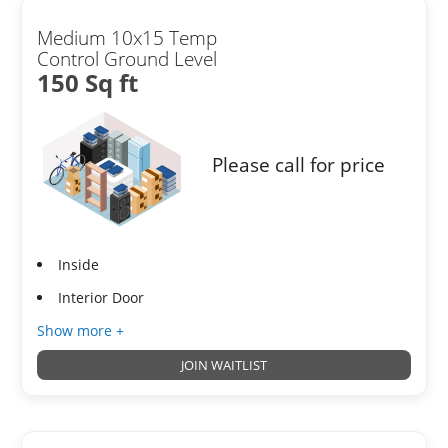
Medium 10x15 Temp
Control Ground Level
150 Sq ft
Please call for price
Inside
Interior Door
Show more +
JOIN WAITLIST