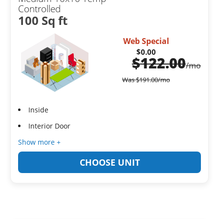
Controlled
100 Sq ft
Web Special
$0.00
$
122.00
/mo
Was
$
191.00
/mo
Inside
Interior Door
Show more +
CHOOSE UNIT