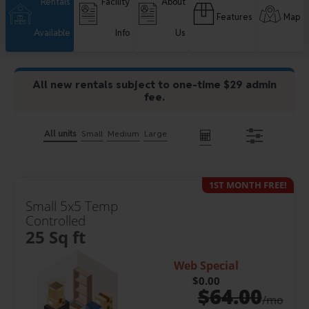
Rentals
Facility
About
Features
Map
Available
Info
Us
All new rentals subject to one-time $29 admin
fee.
All units
Small
Medium
Large
1ST MONTH FREE!
Small 5x5 Temp
Controlled
25 Sq ft
Web Special
$0.00
$
64.00
/mo