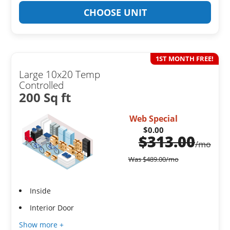
CHOOSE UNIT
1ST MONTH FREE!
Large 10x20 Temp
Controlled
200 Sq ft
Web Special
$0.00
$
313.00
/mo
Was
$
489.00
/mo
Inside
Interior Door
Show more +