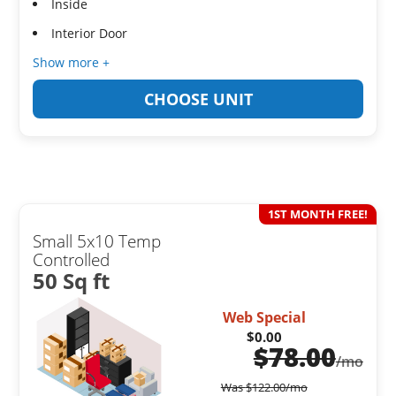
Inside
Interior Door
Show more +
CHOOSE UNIT
1ST MONTH FREE!
Small 5x10 Temp
Controlled
50 Sq ft
Web Special
$0.00
$
78.00
/mo
Was
$
122.00
/mo