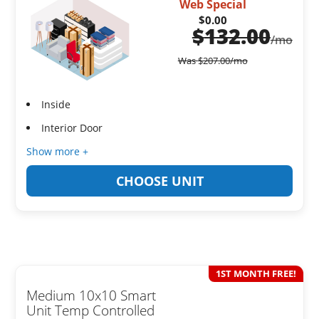
Web Special
$0.00
$
132.00
/mo
Was
$
207.00
/mo
Inside
Interior Door
Show more +
CHOOSE UNIT
1ST MONTH FREE!
Medium 10x10 Smart
Unit Temp Controlled