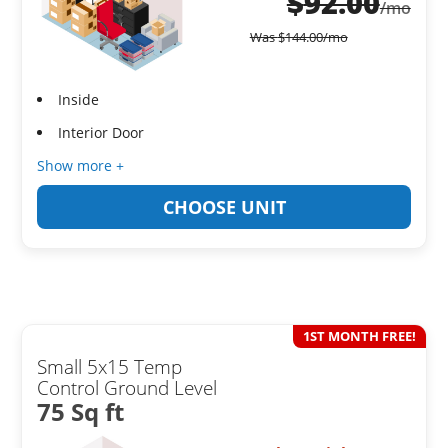
$
92.00
/mo
Was
$
144.00
/mo
Inside
Interior Door
Show more +
CHOOSE UNIT
1ST MONTH FREE!
Small 5x15 Temp
Control Ground Level
75 Sq ft