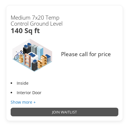
Medium 7x20 Temp
Control Ground Level
140 Sq ft
Please call for price
Inside
Interior Door
Show more +
JOIN WAITLIST