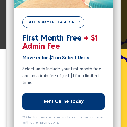
LATE-SUMMER FLASH SALE!
SUMMER
First Month Free
+ $1
FLASH
Admin Fee
SALE -
MOVE IN
Move in for $1 on Select Units!
FOR $1
Select units include your first month free
ON
and an admin fee of just $1 for a limited
SELECT
time.
UNITS!
Rent Online Today
Select units
include your
*Offer for new customers only; cannot be combined
first month
with other promotions.