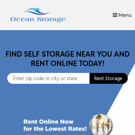
skip to content
Menu
FIND SELF STORAGE NEAR YOU AND
RENT ONLINE TODAY!
Rent Storage