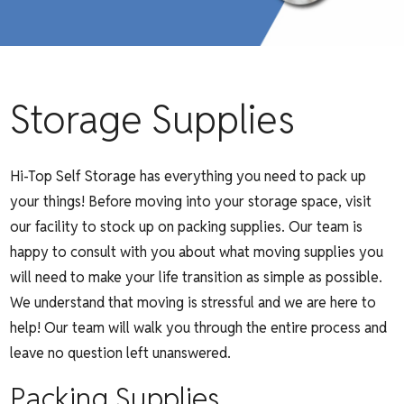
Storage Supplies
Hi-Top Self Storage has everything you need to pack up
your things! Before moving into your storage space, visit
our facility to stock up on packing supplies. Our team is
happy to consult with you about what moving supplies you
will need to make your life transition as simple as possible.
We understand that moving is stressful and we are here to
help! Our team will walk you through the entire process and
leave no question left unanswered.
Packing Supplies