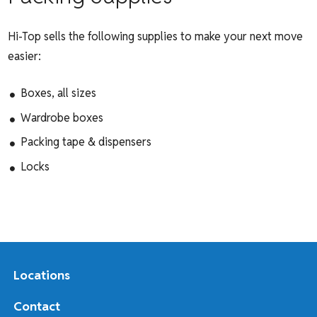
Hi-Top sells the following supplies to make your next move
easier:
Boxes, all sizes
Wardrobe boxes
Packing tape & dispensers
Locks
Locations
Contact