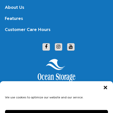
About Us
Features
Customer Care Hours
Copyright © 2026 Ocean Storage
We use cookies to optimize our website and our service.
Accessibility