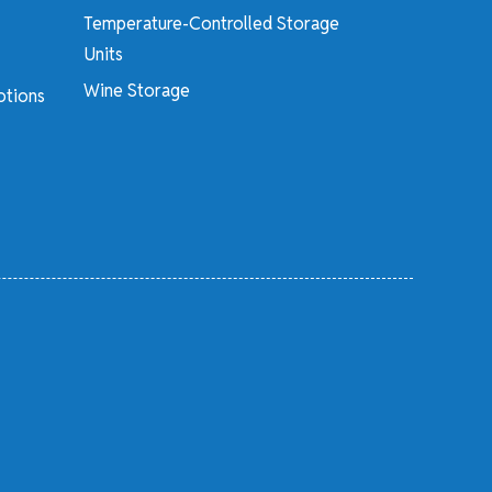
Temperature-Controlled Storage
Units
Wine Storage
otions