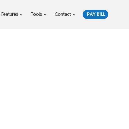
Features
Tools
Contact
PAY BILL