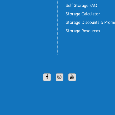
Self Storage FAQ
Storage Calculator
Storage Discounts & Prom
Storage Resources