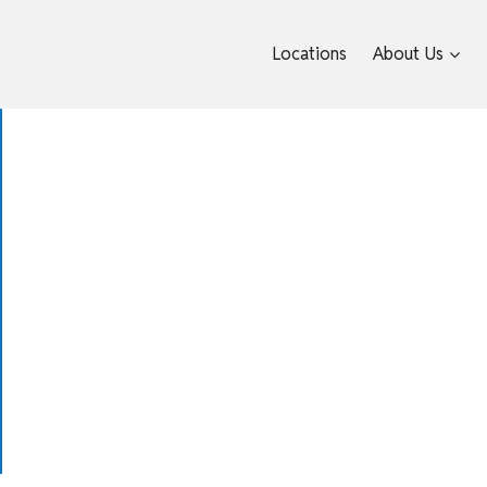
Locations
About Us