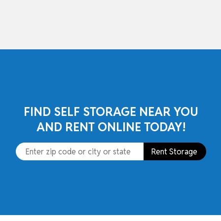
skip to content
FIND SELF STORAGE NEAR YOU
AND RENT ONLINE TODAY!
Rent Storage