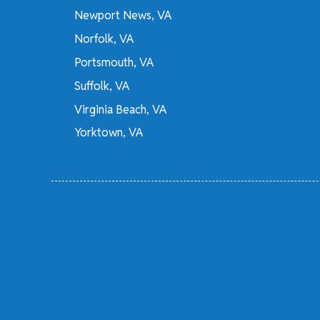
Newport News, VA
Norfolk, VA
Portsmouth, VA
Suffolk, VA
Virginia Beach, VA
Yorktown, VA