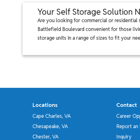
Your Self Storage Solution N
Are you looking for commercial or residential
Battlefield Boulevard convenient for those livi
storage units in a range of sizes to fit your n
Locations
Contact
Cape Charles, VA
Career Opp
Chesapeake, VA
Report an 
Chester, VA
Inquiry