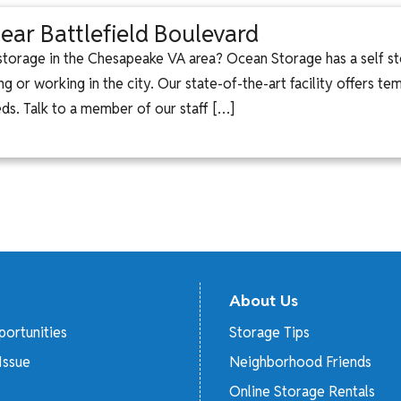
ear Battlefield Boulevard
 storage in the Chesapeake VA area? Ocean Storage has a self st
ng or working in the city. Our state-of-the-art facility offers t
eeds. Talk to a member of our staff […]
About Us
ortunities
Storage Tips
Issue
Neighborhood Friends
Online Storage Rentals