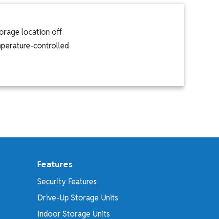
orage location off
emperature-controlled
Features
Security Features
Drive-Up Storage Units
Indoor Storage Units