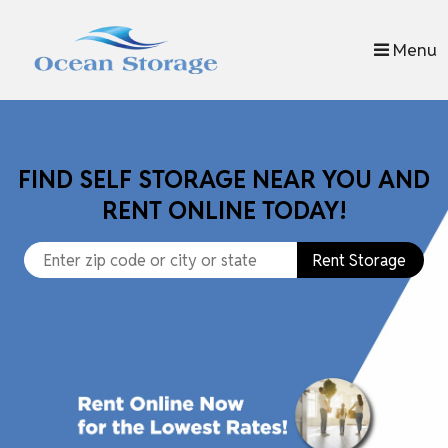
skip to content
Menu
FIND SELF STORAGE NEAR YOU AND
RENT ONLINE TODAY!
Rent Storage