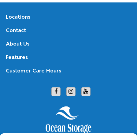
Locations
Contact
About Us
Features
Customer Care Hours