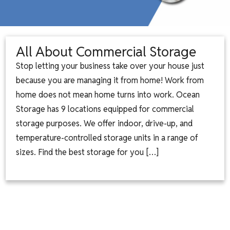
All About Commercial Storage
Stop letting your business take over your house just
because you are managing it from home! Work from
home does not mean home turns into work. Ocean
Storage has 9 locations equipped for commercial
storage purposes. We offer indoor, drive-up, and
temperature-controlled storage units in a range of
sizes. Find the best storage for you […]