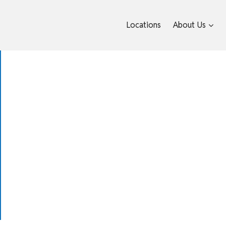
Locations
About Us