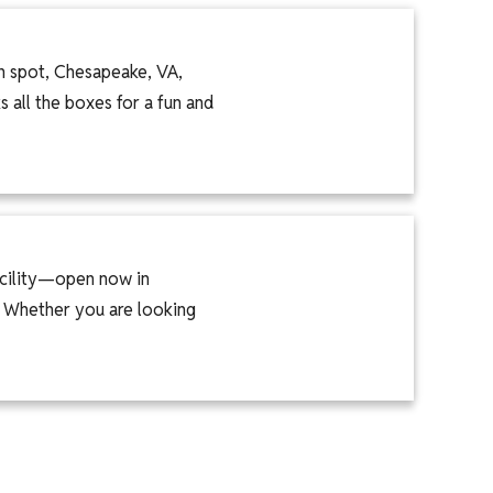
on spot, Chesapeake, VA,
 all the boxes for a fun and
acility—open now in
. Whether you are looking