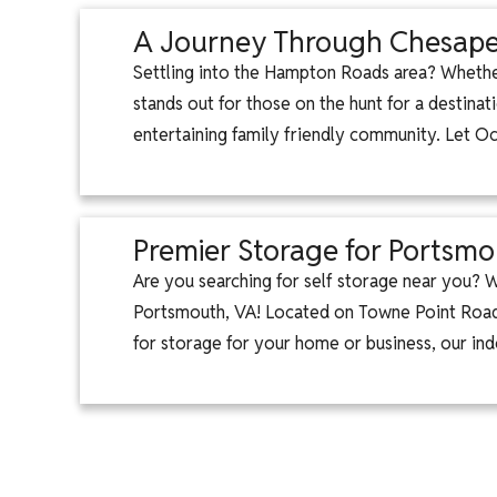
A Journey Through Chesapea
Settling into the Hampton Roads area? Whether
stands out for those on the hunt for a destinat
entertaining family friendly community. Let 
Premier Storage for Portsmo
Are you searching for self storage near you?
Portsmouth, VA! Located on Towne Point Road,
for storage for your home or business, our ind