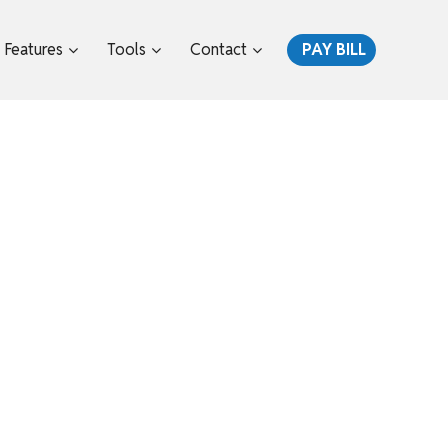
Features
Tools
Contact
PAY BILL