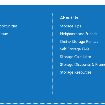
About Us
ortunities
Storage Tips
Issue
Neighborhood Friends
Online Storage Rentals
Self Storage FAQ
Storage Calculator
Storage Discounts & Prom
Storage Resources