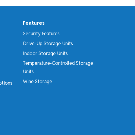
Features
Security Features
Drive-Up Storage Units
Indoor Storage Units
Temperature-Controlled Storage
Units
Wine Storage
otions