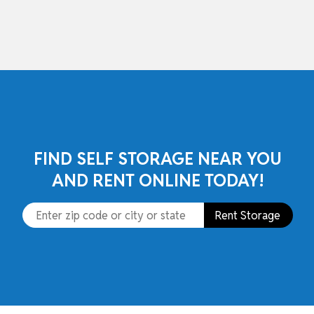
skip to content
FIND SELF STORAGE NEAR YOU
AND RENT ONLINE TODAY!
Rent Storage