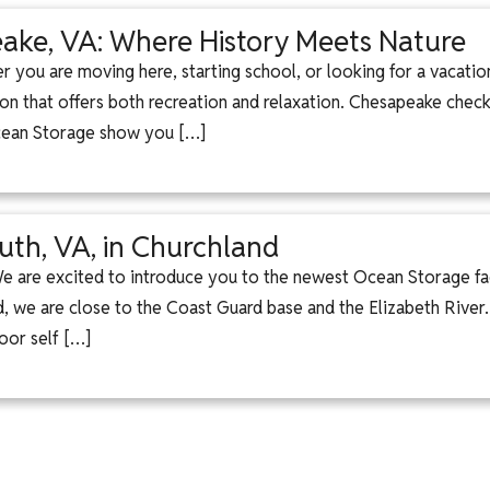
ke, VA: Where History Meets Nature
 you are moving here, starting school, or looking for a vacati
ion that offers both recreation and relaxation. Chesapeake checks
Ocean Storage show you […]
uth, VA, in Churchland
 We are excited to introduce you to the newest Ocean Storage f
 we are close to the Coast Guard base and the Elizabeth River
oor self […]