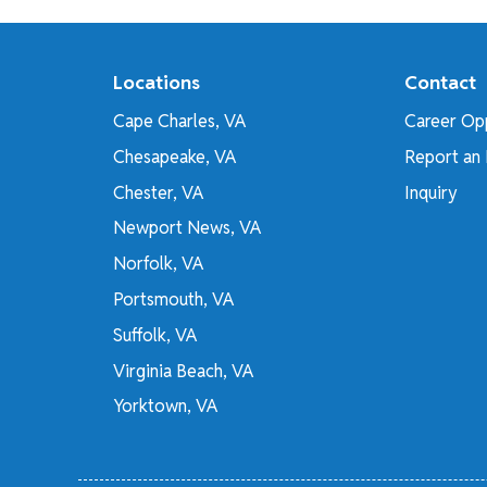
Locations
Contact
Cape Charles, VA
Career Opp
Chesapeake, VA
Report an 
Chester, VA
Inquiry
Newport News, VA
Norfolk, VA
Portsmouth, VA
Suffolk, VA
Virginia Beach, VA
Yorktown, VA