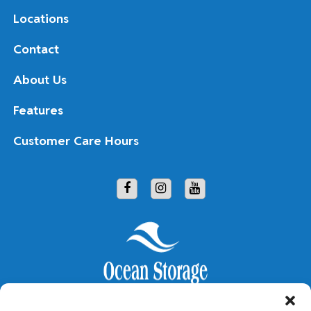
Locations
Contact
About Us
Features
Customer Care Hours
Copyright © 2026 Ocean Storage