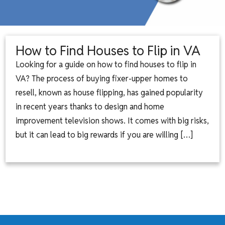
How to Find Houses to Flip in VA
Looking for a guide on how to find houses to flip in
VA? The process of buying fixer-upper homes to
resell, known as house flipping, has gained popularity
in recent years thanks to design and home
improvement television shows. It comes with big risks,
but it can lead to big rewards if you are willing […]