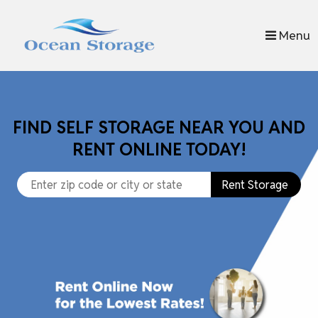
skip to content
Menu
FIND SELF STORAGE NEAR YOU AND
RENT ONLINE TODAY!
Rent Storage