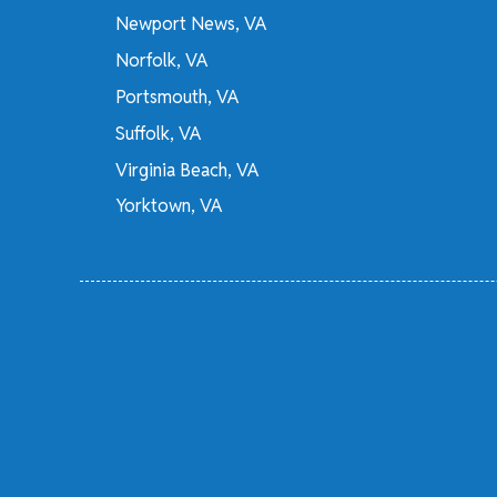
Newport News, VA
Norfolk, VA
Portsmouth, VA
Suffolk, VA
Virginia Beach, VA
Yorktown, VA