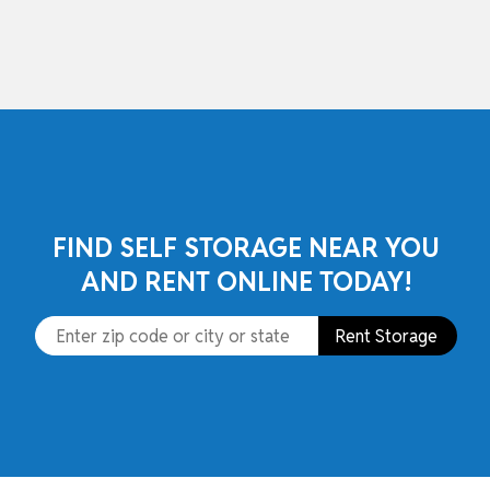
skip to content
FIND SELF STORAGE NEAR YOU
AND RENT ONLINE TODAY!
Rent Storage