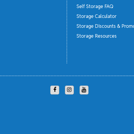
Self Storage FAQ
Storage Calculator
Storage Discounts & Prom
Storage Resources