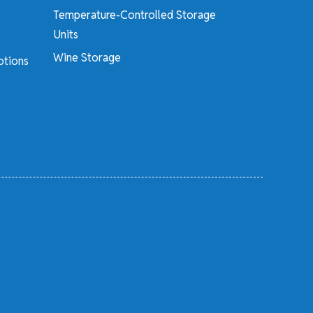
Temperature-Controlled Storage
Units
Wine Storage
otions