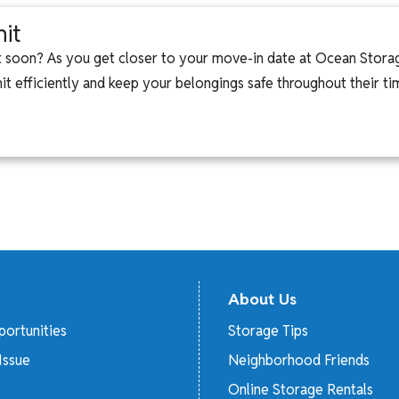
it
it soon? As you get closer to your move-in date at Ocean Stora
 efficiently and keep your belongings safe throughout their time
About Us
ortunities
Storage Tips
Issue
Neighborhood Friends
Online Storage Rentals