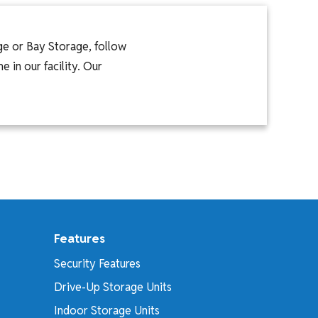
ge or Bay Storage, follow
 in our facility. Our
Features
Security Features
Drive-Up Storage Units
Indoor Storage Units