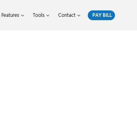
Features
Tools
Contact
PAY BILL