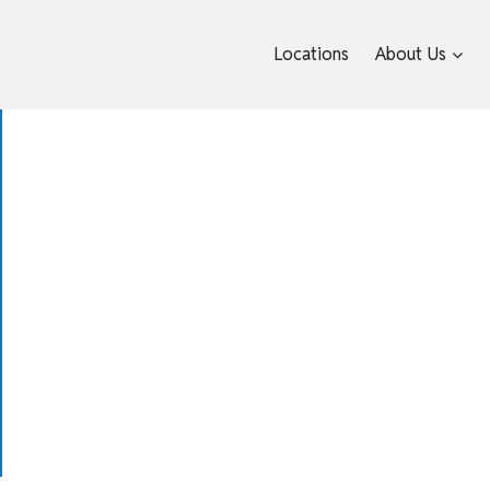
Locations
About Us