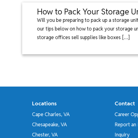
How to Pack Your Storage Un
Will you be preparing to pack up a storage un
our tips below on how to pack your storage unit
storage offices sell supplies like boxes […]
Locations
Contact
Cape Charles, VA
Career Opp
Chesapeake, VA
Report an 
Chester, VA
Inquiry