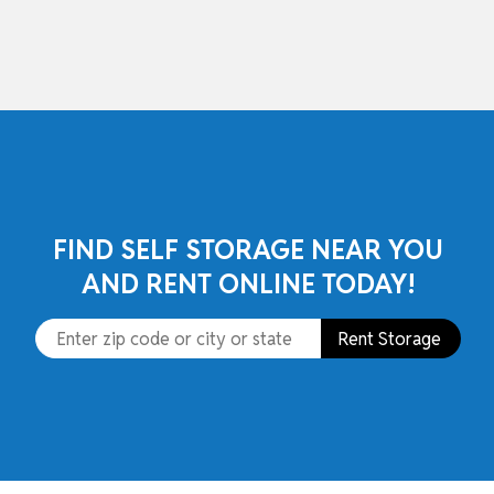
skip to content
FIND SELF STORAGE NEAR YOU
AND RENT ONLINE TODAY!
Rent Storage