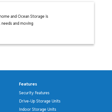
l home and Ocean Storage is
nal needs and moving
Features
Security Features
Drive-Up Storage Units
Indoor Storage Units