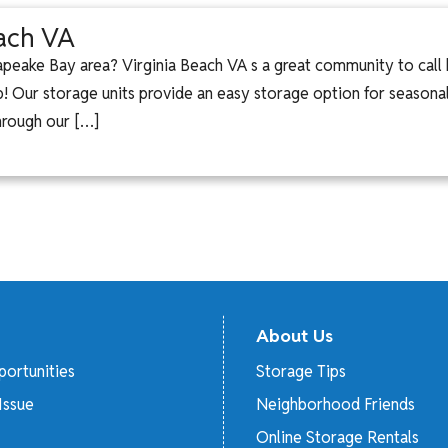
each VA
peake Bay area? Virginia Beach VA s a great community to cal
help! Our storage units provide an easy storage option for seaso
hrough our […]
About Us
ortunities
Storage Tips
Issue
Neighborhood Friends
Online Storage Rentals