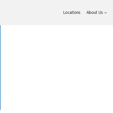
Locations
About Us