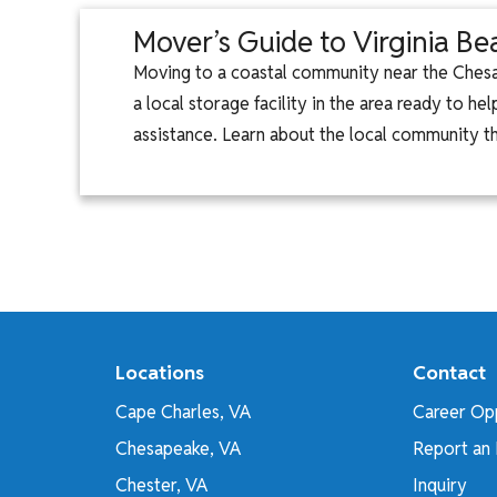
Mover’s Guide to Virginia B
Moving to a coastal community near the Chesa
a local storage facility in the area ready to 
assistance. Learn about the local community t
Locations
Contact
Cape Charles, VA
Career Opp
Chesapeake, VA
Report an 
Chester, VA
Inquiry