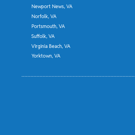
Newport News, VA
Norfolk, VA
Portsmouth, VA
Suffolk, VA
Virginia Beach, VA
Yorktown, VA