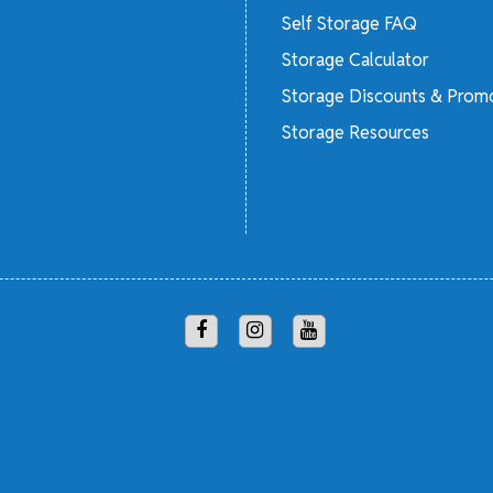
Self Storage FAQ
Storage Calculator
Storage Discounts & Prom
Storage Resources