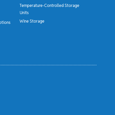
Temperature-Controlled Storage
Units
Wine Storage
otions