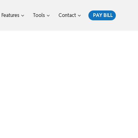
Features
Tools
Contact
PAY BILL