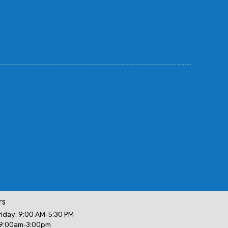
rs
iday: 9:00 AM-5:30 PM
 9:00am-3:00pm