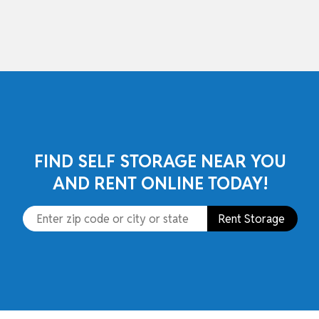
skip to content
FIND SELF STORAGE NEAR YOU
AND RENT ONLINE TODAY!
Rent Storage