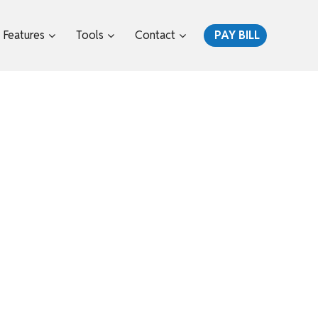
Features
Tools
Contact
PAY BILL