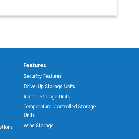
Features
Security Features
Drive-Up Storage Units
Indoor Storage Units
Temperature-Controlled Storage
Units
Wine Storage
otions