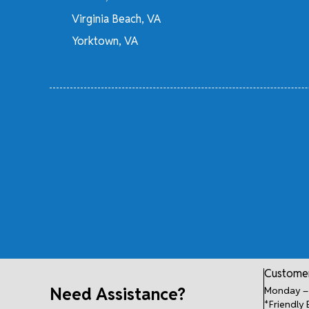
Virginia Beach, VA
Yorktown, VA
Customer
Need Assistance?
Monday – 
*Friendly 