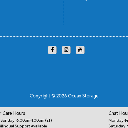
Copyright © 2026 Ocean Storage
 Care Hours
Chat Hou
Sunday: 6:00am-1:00am (ET)
Monday-Fr
Bilingual Support Available
Saturday: