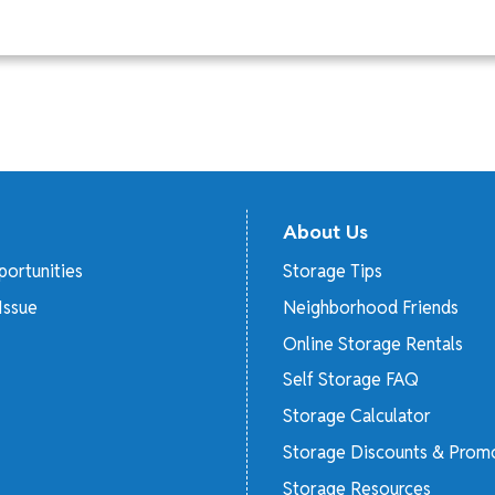
About Us
ortunities
Storage Tips
Issue
Neighborhood Friends
Online Storage Rentals
Self Storage FAQ
Storage Calculator
Storage Discounts & Prom
Storage Resources