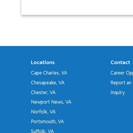
Locations
Contact
Cape Charles, VA
Career Opp
Chesapeake, VA
Report an 
Chester, VA
Inquiry
Newport News, VA
Norfolk, VA
Portsmouth, VA
Suffolk, VA