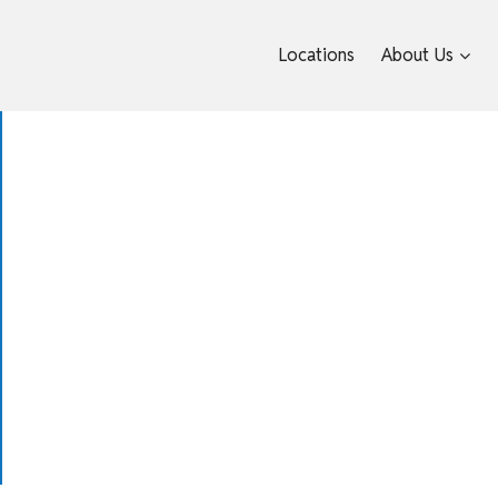
Locations
About Us