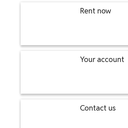
Rent now
Your account
Contact us