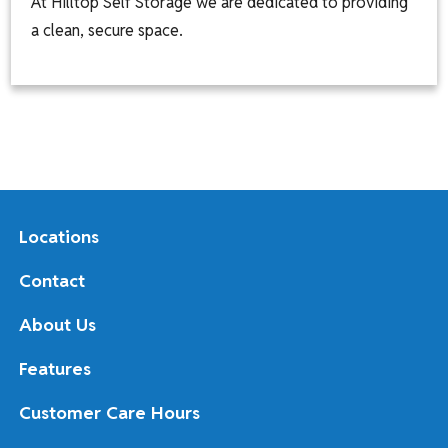
At Hilltop Self Storage we are dedicated to providing
a clean, secure space.
Locations
Contact
About Us
Features
Customer Care Hours