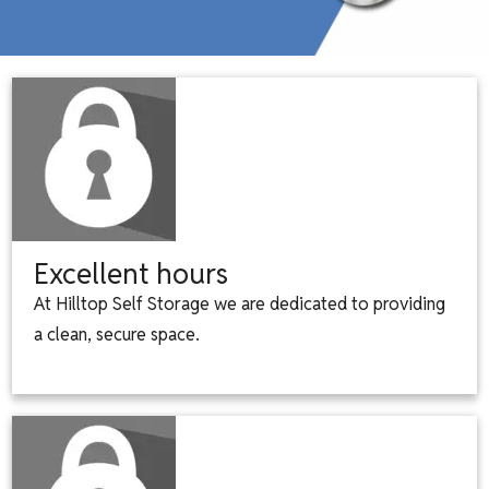
Excellent hours
At Hilltop Self Storage we are dedicated to providing
a clean, secure space.