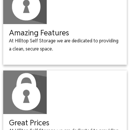
Amazing Features
At Hilltop Self Storage we are dedicated to providing
a clean, secure space.
Great Prices