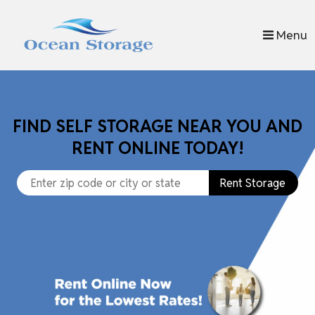
skip to content
Menu
FIND SELF STORAGE NEAR YOU AND
RENT ONLINE TODAY!
Rent Storage