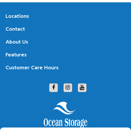
Locations
Contact
About Us
Features
Customer Care Hours