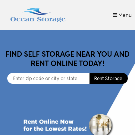
skip to content
Menu
FIND SELF STORAGE NEAR YOU AND
RENT ONLINE TODAY!
Rent Storage