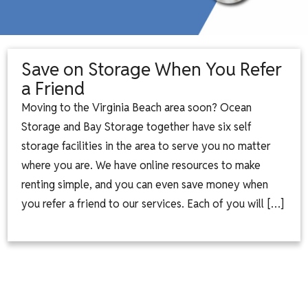
Save on Storage When You Refer
a Friend
Moving to the Virginia Beach area soon? Ocean
Storage and Bay Storage together have six self
storage facilities in the area to serve you no matter
where you are. We have online resources to make
renting simple, and you can even save money when
you refer a friend to our services. Each of you will […]