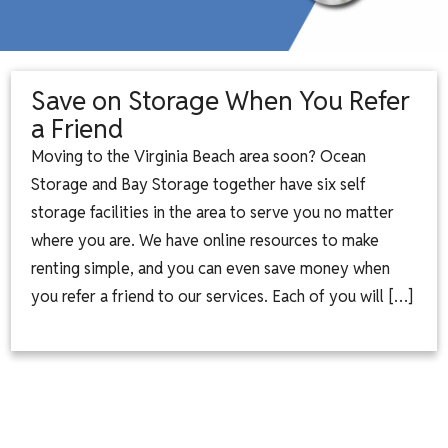
Save on Storage When You Refer
a Friend
Moving to the Virginia Beach area soon? Ocean
Storage and Bay Storage together have six self
storage facilities in the area to serve you no matter
where you are. We have online resources to make
renting simple, and you can even save money when
you refer a friend to our services. Each of you will […]