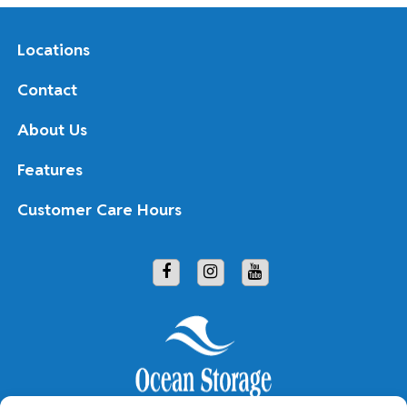
Locations
Contact
About Us
Features
Customer Care Hours