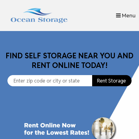
skip to content
Menu
FIND SELF STORAGE NEAR YOU AND
RENT ONLINE TODAY!
Rent Storage