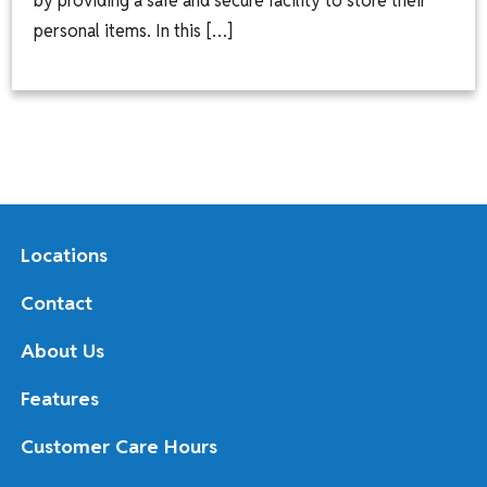
by providing a safe and secure facility to store their
personal items. In this […]
Locations
Contact
About Us
Features
Customer Care Hours