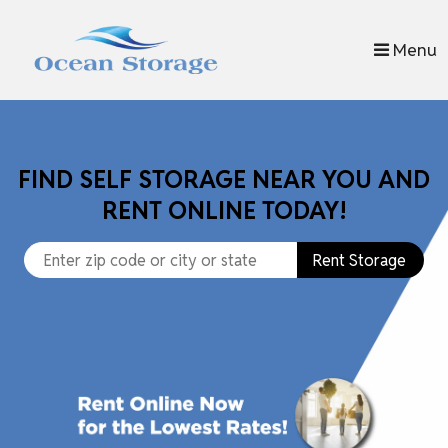
skip to content
Menu
FIND SELF STORAGE NEAR YOU AND
RENT ONLINE TODAY!
Rent Storage