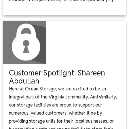
Customer Spotlight: Shareen
Abdullah
Here at Ocean Storage, we are excited to be an
integral part of the Virginia community. And similarly,
our storage facilities are proud to support our
numerous, valued customers, whether it be by
providing storage units for their local businesses, or