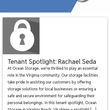
Tenant Spotlight: Rachael Seda
At Ocean Storage, we’re thrilled to play an essential
role in the Virginia community. Our storage facilities
take pride in assisting our customers by offering
storage solutions for local businesses or ensuring a
safe and secure environment for safeguarding their
personal belongings. In this tenant spotlight, Ocean
Storage in Virginia Beach, VA shines a spotlight […]